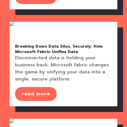
Breaking Down Data Silos, Securely: How
Microsoft Fabric Unifies Data
Disconnected data is holding your
business back. Microsoft Fabric changes
the game by unifying your data into a
single, secure platform.
read more