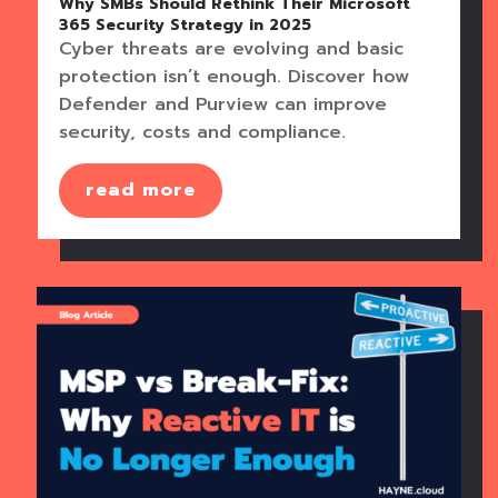
Why SMBs Should Rethink Their Microsoft
365 Security Strategy in 2025
Cyber threats are evolving and basic
protection isn’t enough. Discover how
Defender and Purview can improve
security, costs and compliance.
read more