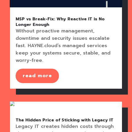
MSP vs Break-Fix: Why Reactive IT is No
Longer Enough
Without proactive management,
downtime and security issues escalate
fast. HAYNE.cloud’s managed services
keep your systems secure, stable, and
worry-free.
read more
The Hidden Price of Sticking with Legacy IT
Legacy IT creates hidden costs through