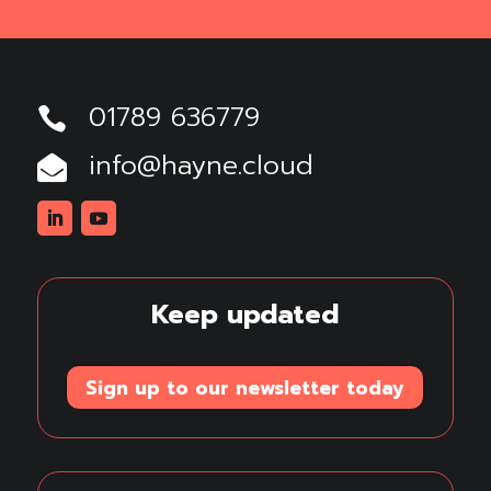
01789 636779

info@hayne.cloud

Linkedin
Youtube
Keep updated
Sign up to our newsletter today