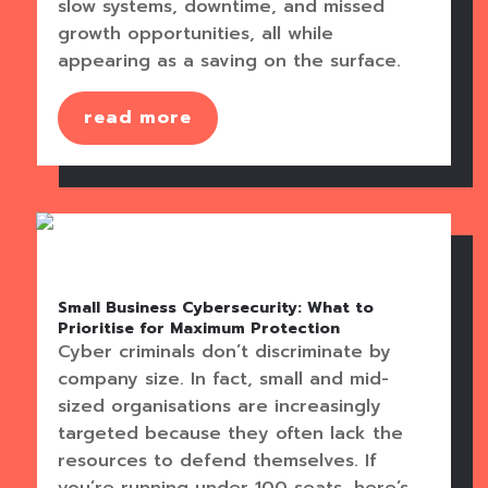
slow systems, downtime, and missed
growth opportunities, all while
appearing as a saving on the surface.
read more
Small Business Cybersecurity: What to
Prioritise for Maximum Protection
Cyber criminals don’t discriminate by
company size. In fact, small and mid-
sized organisations are increasingly
targeted because they often lack the
resources to defend themselves. If
you’re running under 100 seats, here’s