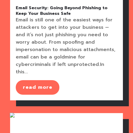
Email Security: Going Beyond Phishing to
Keep Your Business Safe
Email is still one of the easiest ways for
attackers to get into your business —
and it’s not just phishing you need to
worry about. From spoofing and
impersonation to malicious attachments,
email can be a goldmine for
cybercriminals if left unprotected.In
this...
read more