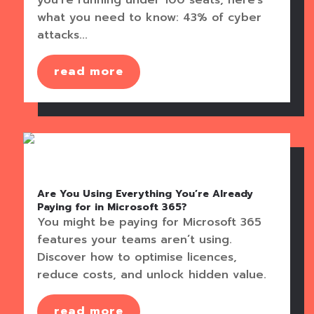
what you need to know: 43% of cyber
attacks...
read more
Are You Using Everything You’re Already
Paying for in Microsoft 365?
You might be paying for Microsoft 365
features your teams aren’t using.
Discover how to optimise licences,
reduce costs, and unlock hidden value.
read more