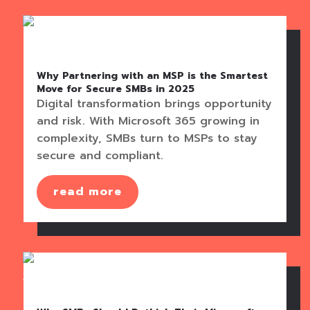
Why Partnering with an MSP is the Smartest
Move for Secure SMBs in 2025
Digital transformation brings opportunity
and risk. With Microsoft 365 growing in
complexity, SMBs turn to MSPs to stay
secure and compliant.
read more