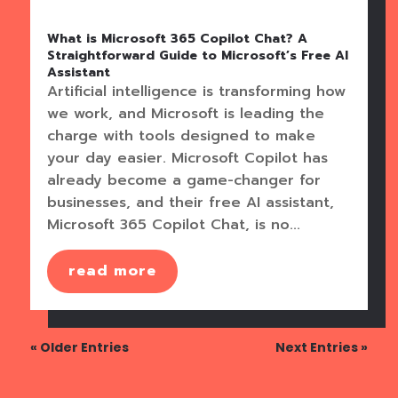
What is Microsoft 365 Copilot Chat? A
Straightforward Guide to Microsoft’s Free AI
Assistant
Artificial intelligence is transforming how
we work, and Microsoft is leading the
charge with tools designed to make
your day easier. Microsoft Copilot has
already become a game-changer for
businesses, and their free AI assistant,
Microsoft 365 Copilot Chat, is no...
read more
« Older Entries
Next Entries »