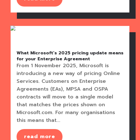
What Microsoft’s 2025 pricing update means
for your Enterprise Agreement
From 1 November 2025, Microsoft is
introducing a new way of pricing Online
Services. Customers on Enterprise
Agreements (EAs), MPSA and OSPA
contracts will move to a single model
that matches the prices shown on
Microsoft.com. For many organisations
this means that...
read more