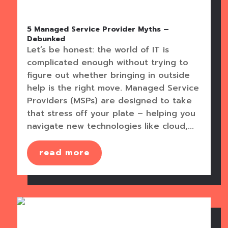
5 Managed Service Provider Myths –
Debunked
Let’s be honest: the world of IT is
complicated enough without trying to
figure out whether bringing in outside
help is the right move. Managed Service
Providers (MSPs) are designed to take
that stress off your plate – helping you
navigate new technologies like cloud,...
read more