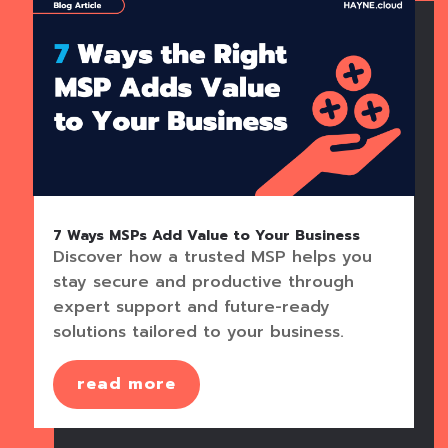
7 Ways MSPs Add Value to Your Business
Discover how a trusted MSP helps you
stay secure and productive through
expert support and future-ready
solutions tailored to your business.
read more