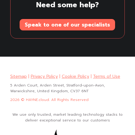
Need some help?
Speak to one of our specialists
Sitemap
|
Privacy Policy
|
Cookie Policy
|
Terms of Use
5 Arden Court, Arden Street, Stratford-upon-Avon,
Warwickshire, United Kingdom, CV37 6NT
2026 © HAYNE.cloud. All Rights Reserved
We use only trusted, market leading technology stacks to
deliver exceptional service to our customers