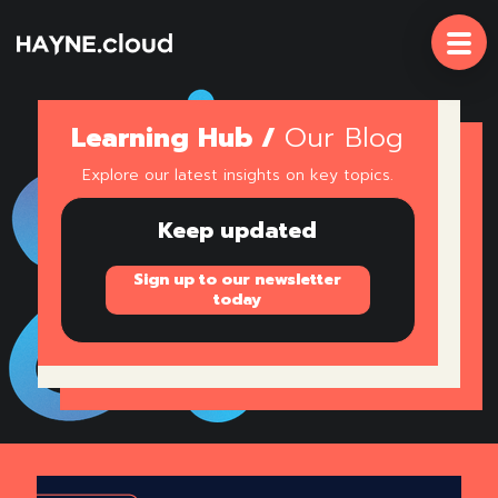
Skip
To
Content
Learning Hub /
Our Blog
Explore our latest insights on key topics.
Keep updated
Sign up to our newsletter
today