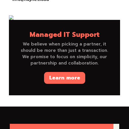
Managed IT Support
We believe when picking a partner, it
should be more than just a transaction.
We promise to focus on simplicity, our
partnership and collaboration.
Learn more