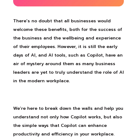
There’s no doubt that all businesses would
welcome these benefits, both for the success of
the business and the wellbeing and experience
of their employees. However, it is still the early
days of AI, and AI tools, such as Copilot, have an
air of mystery around them as many business
leaders are yet to truly understand the role of AI
in the modern workplace.
We’re here to break down the walls and help you
understand not only how Copilot works, but also
the simple ways that Copilot can enhance
productivity and efficiency in your workplace.