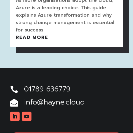
As more organisations adopt the cloud,
Azure is a leading choice. This guide
explains Azure transformation and why
strong change management is essential
for success.
READ MORE
01789 636779

info@hayne.cloud

Linkedin
Youtube