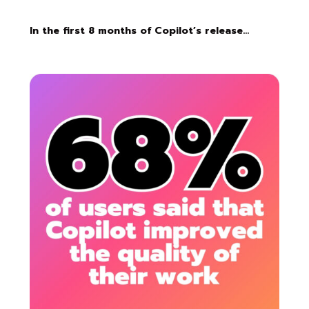
In the first 8 months of Copilot’s release…