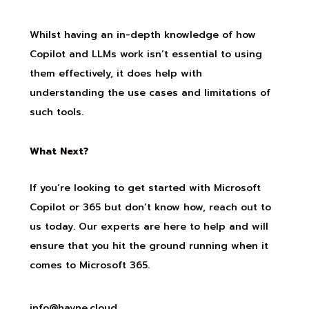
Whilst having an in-depth knowledge of how
Copilot and LLMs work isn’t essential to using
them effectively, it does help with
understanding the use cases and limitations of
such tools.
What Next?
If you’re looking to get started with Microsoft
Copilot or 365 but don’t know how, reach out to
us today. Our experts are here to help and will
ensure that you hit the ground running when it
comes to Microsoft 365.
info@hayne.cloud