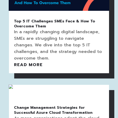
Top 5 IT Challenges SMEs Face & How To
Overcome Them
In a rapidly changing digital landscape,
SMEs are struggling to navigate
changes. We dive into the top 5 IT
challenges, and the strategy needed to
overcome them.
READ MORE
Change Management Strategies for
Successful Azure Cloud Transformation