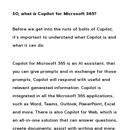
SO, what
is
Copilot for Microsoft 365?
Before we get into the nuts of bolts of Copilot,
it’s important to understand what Copilot is and
what it can do.
Copilot for Microsoft 365 is an AI assistant, that
you can give prompts and in exchange for those
prompts, Copilot will respond with useful and
relevant generated information. Copilot is
integrated in all the Microsoft 365 applications,
such as Word, Teams, Outlook, PowerPoint, Excel
and more. There is also Copilot for Web, which is
an all-in-one solution that can answer questions,
create documents, assist with writing and more.