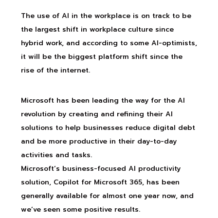
The use of AI in the workplace is on track to be
the largest shift in workplace culture since
hybrid work, and according to some AI-optimists,
it will be the biggest platform shift since the
rise of the internet.
Microsoft has been leading the way for the AI
revolution by creating and refining their AI
solutions to help businesses reduce digital debt
and be more productive in their day-to-day
activities and tasks.
Microsoft’s business-focused AI productivity
solution, Copilot for Microsoft 365, has been
generally available for almost one year now, and
we’ve seen some positive results.