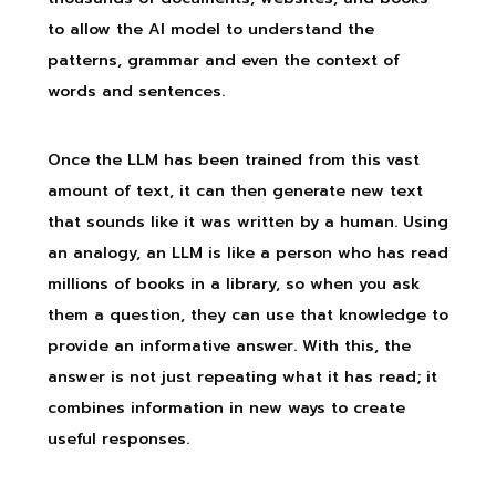
to allow the AI model to understand the
patterns, grammar and even the context of
words and sentences.
Once the LLM has been trained from this vast
amount of text, it can then generate new text
that sounds like it was written by a human. Using
an analogy, an LLM is like a person who has read
millions of books in a library, so when you ask
them a question, they can use that knowledge to
provide an informative answer. With this, the
answer is not just repeating what it has read; it
combines information in new ways to create
useful responses.