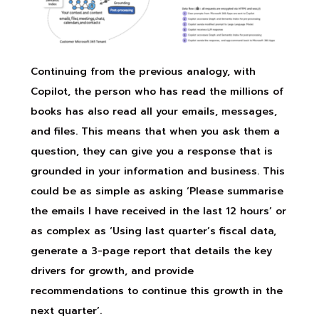
Continuing from the previous analogy, with
Copilot, the person who has read the millions of
books has also read all your emails, messages,
and files. This means that when you ask them a
question, they can give you a response that is
grounded in your information and business. This
could be as simple as asking ‘Please summarise
the emails I have received in the last 12 hours’ or
as complex as ‘Using last quarter’s fiscal data,
generate a 3-page report that details the key
drivers for growth, and provide
recommendations to continue this growth in the
next quarter’.