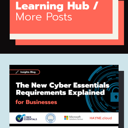
Learning Hub /
More Posts