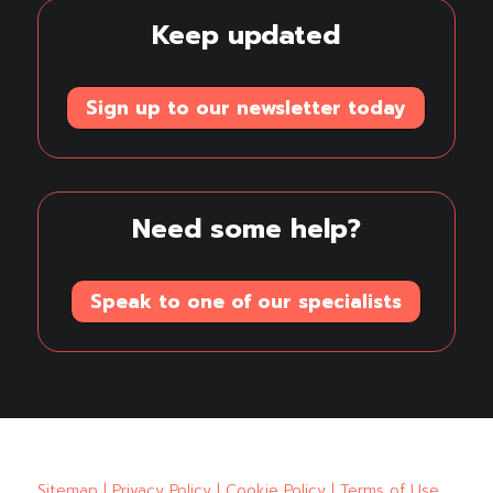
Keep updated
Sign up to our newsletter today
Need some help?
Speak to one of our specialists
Sitemap
|
Privacy Policy
|
Cookie Policy
|
Terms of Use