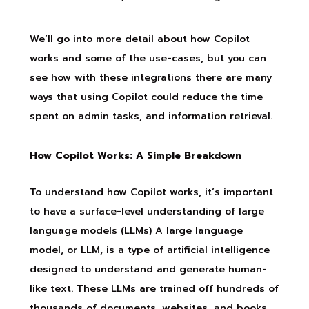
We’ll go into more detail about how Copilot
works and some of the use-cases, but you can
see how with these integrations there are many
ways that using Copilot could reduce the time
spent on admin tasks, and information retrieval.
How Copilot Works: A Simple Breakdown
To understand how Copilot works, it’s important
to have a surface-level understanding of large
language models (LLMs) A large language
model, or LLM, is a type of artificial intelligence
designed to understand and generate human-
like text. These LLMs are trained off hundreds of
thousands of documents, websites, and books