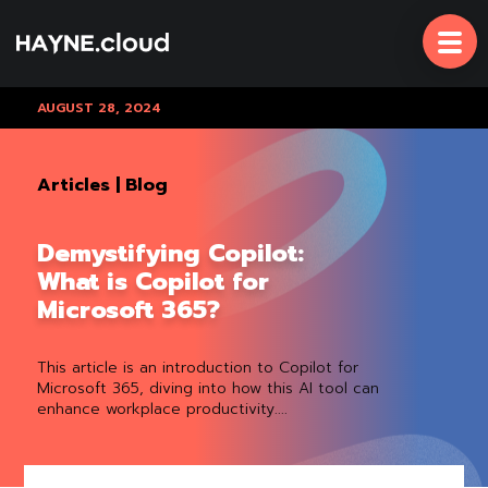
Skip
To
Content
AUGUST 28, 2024
Articles
|
Blog
Demystifying Copilot:
What is Copilot for
Microsoft 365?
This article is an introduction to Copilot for
Microsoft 365, diving into how this AI tool can
enhance workplace productivity....