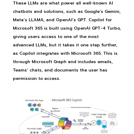
These LLMs are what power all well-known AI
chatbots and solutions, such as Google’s Gemini,
Meta’s LLAMA, and OpenAI’s GPT. Copilot for
Microsoft 365 is built using OpenAI GPT-4 Turbo,
giving users access to one of the most
advanced LLMs, but it takes it one step further,
as Copilot integrates with Microsoft 365. This is
through Microsoft Graph and includes emails,
Teams’ chats, and documents the user has
permission to access.