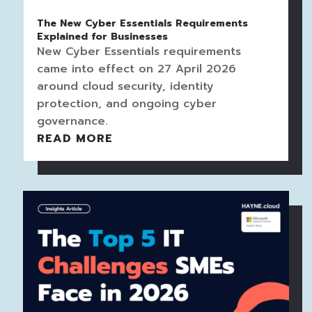
The New Cyber Essentials Requirements
Explained for Businesses
New Cyber Essentials requirements
came into effect on 27 April 2026
around cloud security, identity
protection, and ongoing cyber
governance.
READ MORE