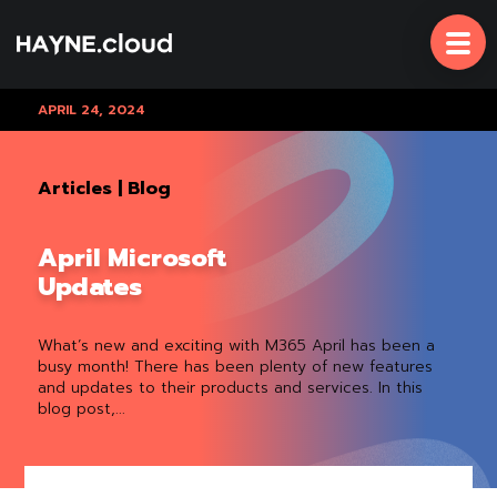
Skip
To
Content
APRIL 24, 2024
Articles
|
Blog
April Microsoft
Updates
What’s new and exciting with M365 April has been a
busy month! There has been plenty of new features
and updates to their products and services. In this
blog post,...