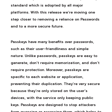
standard which is adopted by all major
platforms. With this release we’re moving one
step closer to removing a reliance on Passwords
and to a more secure future.
Passkeys have many benefits over passwords,
such as their user-friendliness and simple
nature. Unlike passwords, passkeys are easy to
generate, don’t require memorization, and don’t
require protection. Moreover, passkeys are
specific to each website or application,
preventing their duplication. They’re very secure
because they’re only stored on the user’s
devices, with the service only keeping public
keys. Passkeys are designed to stop attackers
from guessing or accessing them, which helps to