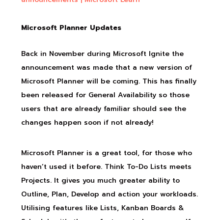
Microsoft Planner Updates
Back in November during Microsoft Ignite the
announcement was made that a new version of
Microsoft Planner will be coming. This has finally
been released for General Availability so those
users that are already familiar should see the
changes happen soon if not already!
Microsoft Planner is a great tool, for those who
haven’t used it before. Think To-Do Lists meets
Projects. It gives you much greater ability to
Outline, Plan, Develop and action your workloads.
Utilising features like Lists, Kanban Boards &