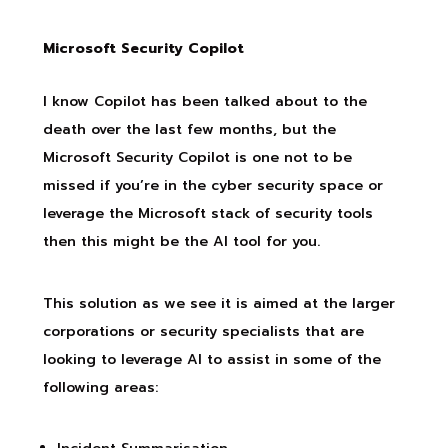
Microsoft Security Copilot
I know Copilot has been talked about to the
death over the last few months, but the
Microsoft Security Copilot is one not to be
missed if you’re in the cyber security space or
leverage the Microsoft stack of security tools
then this might be the AI tool for you.
This solution as we see it is aimed at the larger
corporations or security specialists that are
looking to leverage AI to assist in some of the
following areas: