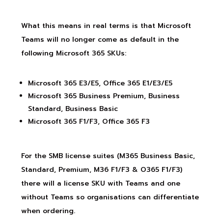
What this means in real terms is that Microsoft
Teams will no longer come as default in the
following Microsoft 365 SKUs:
Microsoft 365 E3/E5, Office 365 E1/E3/E5
Microsoft 365 Business Premium, Business
Standard, Business Basic
Microsoft 365 F1/F3, Office 365 F3
For the SMB license suites (M365 Business Basic,
Standard, Premium, M36 F1/F3 & O365 F1/F3)
there will a license SKU with Teams and one
without Teams so organisations can differentiate
when ordering.