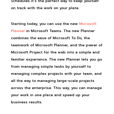
Schedules it’s the perfect way to keep yourself
on track with the work on your plate.
Starting today, you can use the new
Microsoft
Planner
in Microsoft Teams. The new Planner
combines the ease of Microsoft To Do, the
teamwork of Microsoft Planner, and the power of
Microsoft Project for the web into a simple and
familiar experience. The new Planner lets you go
from managing simple tasks by yourself to
managing complex projects with your team, and
all the way to managing large-scale projects
across the enterprise. This way, you can manage
your work in one place and speed up your
business results.