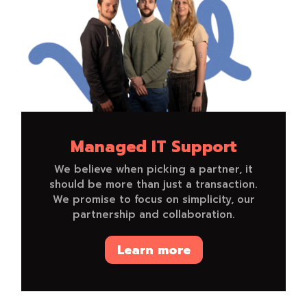
Managed IT Support
We believe when picking a partner, it
should be more than just a transaction.
We promise to focus on simplicity, our
partnership and collaboration.
Learn more