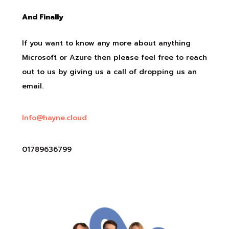
And Finally
If you want to know any more about anything
Microsoft or Azure then please feel free to reach
out to us by giving us a call of dropping us an
email.
Info@hayne.cloud
01789636799