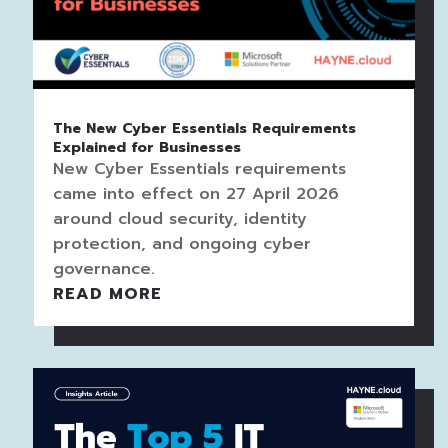
The New Cyber Essentials Requirements
Explained for Businesses
New Cyber Essentials requirements
came into effect on 27 April 2026
around cloud security, identity
protection, and ongoing cyber
governance.
READ MORE