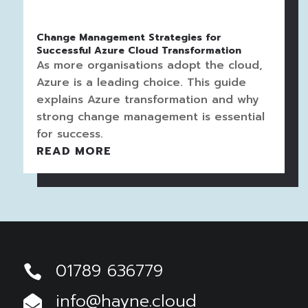
Change Management Strategies for
Successful Azure Cloud Transformation
As more organisations adopt the cloud,
Azure is a leading choice. This guide
explains Azure transformation and why
strong change management is essential
for success.
READ MORE
01789 636779

info@hayne.cloud
