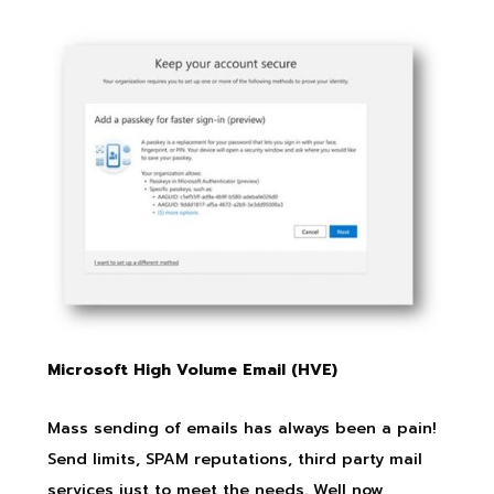
Microsoft High Volume Email (HVE)
Mass sending of emails has always been a pain!
Send limits, SPAM reputations, third party mail
services just to meet the needs. Well now