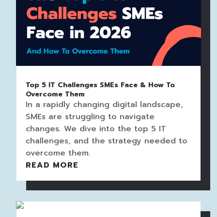
Top 5 IT Challenges SMEs Face & How To
Overcome Them
In a rapidly changing digital landscape,
SMEs are struggling to navigate
changes. We dive into the top 5 IT
challenges, and the strategy needed to
overcome them.
READ MORE