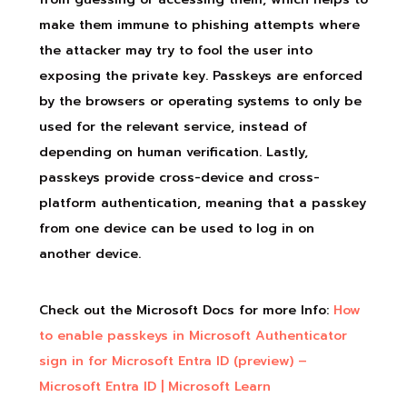
make them immune to phishing attempts where
the attacker may try to fool the user into
exposing the private key. Passkeys are enforced
by the browsers or operating systems to only be
used for the relevant service, instead of
depending on human verification. Lastly,
passkeys provide cross-device and cross-
platform authentication, meaning that a passkey
from one device can be used to log in on
another device.
Check out the Microsoft Docs for more Info:
How
to enable passkeys in Microsoft Authenticator
sign in for Microsoft Entra ID (preview) –
Microsoft Entra ID | Microsoft Learn