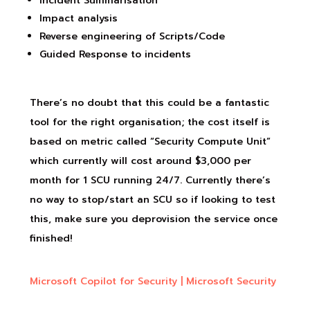
Incident Summarisation
Impact analysis
Reverse engineering of Scripts/Code
Guided Response to incidents
There’s no doubt that this could be a fantastic
tool for the right organisation; the cost itself is
based on metric called “Security Compute Unit”
which currently will cost around $3,000 per
month for 1 SCU running 24/7. Currently there’s
no way to stop/start an SCU so if looking to test
this, make sure you deprovision the service once
finished!
Microsoft Copilot for Security | Microsoft Security