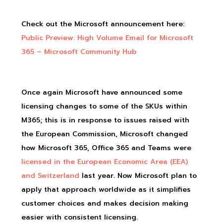
Check out the Microsoft announcement here:
Public Preview: High Volume Email for Microsoft
365 – Microsoft Community Hub
Once again Microsoft have announced some
licensing changes to some of the SKUs within
M365; this is in response to issues raised with
the European Commission, Microsoft changed
how Microsoft 365, Office 365 and Teams were
licensed in the European Economic Area (EEA)
and Switzerland
last year. Now Microsoft plan to
apply that approach worldwide as it simplifies
customer choices and makes decision making
easier with consistent licensing.