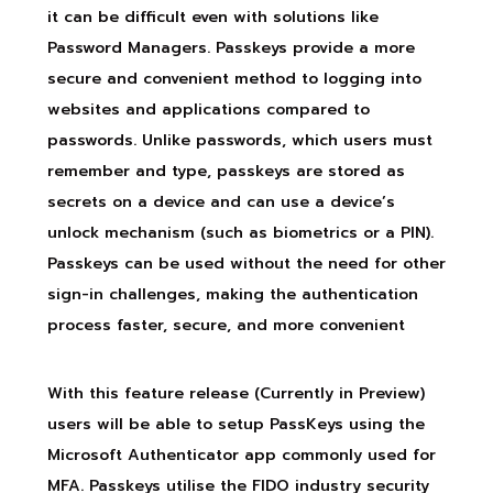
it can be difficult even with solutions like
Password Managers. Passkeys provide a more
secure and convenient method to logging into
websites and applications compared to
passwords. Unlike passwords, which users must
remember and type, passkeys are stored as
secrets on a device and can use a device’s
unlock mechanism (such as biometrics or a PIN).
Passkeys can be used without the need for other
sign-in challenges, making the authentication
process faster, secure, and more convenient
With this feature release (Currently in Preview)
users will be able to setup PassKeys using the
Microsoft Authenticator app commonly used for
MFA. Passkeys utilise the FIDO industry security