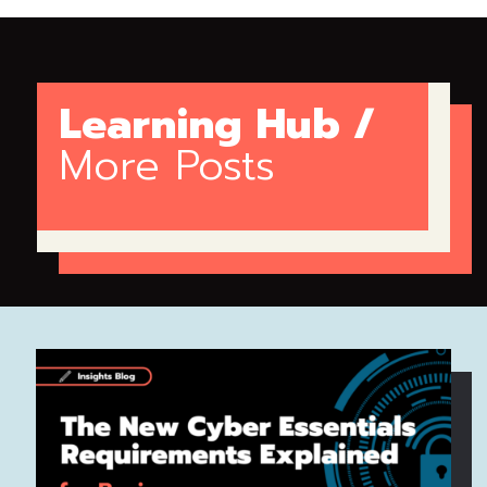
Learning Hub /
More Posts