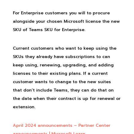
For Enterprise customers you will to procure
alongside your chosen Microsoft license the new
SKU of Teams SKU for Enterprise.
Current customers who want to keep using the
SKUs they already have subscriptions to can
keep using, renewing, upgrading, and adding
licenses to their existing plans. If a current
customer wants to change to the new suites
that don’t include Teams, they can do that on
the date when their contract is up for renewal or
extension.
April 2024 announcements – Partner Center
announcements | Microsoft Learn