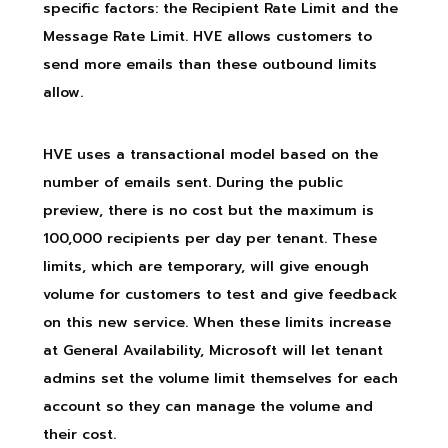
specific factors: the Recipient Rate Limit and the
Message Rate Limit. HVE allows customers to
send more emails than these outbound limits
allow.
HVE uses a transactional model based on the
number of emails sent. During the public
preview, there is no cost but the maximum is
100,000 recipients per day per tenant. These
limits, which are temporary, will give enough
volume for customers to test and give feedback
on this new service. When these limits increase
at General Availability, Microsoft will let tenant
admins set the volume limit themselves for each
account so they can manage the volume and
their cost.