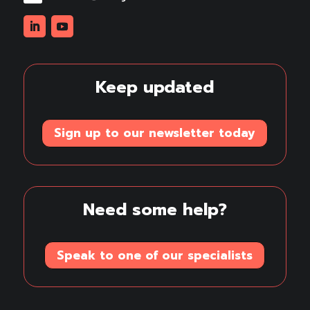
Linkedin
Youtube
Keep updated
Sign up to our newsletter today
Need some help?
Speak to one of our specialists