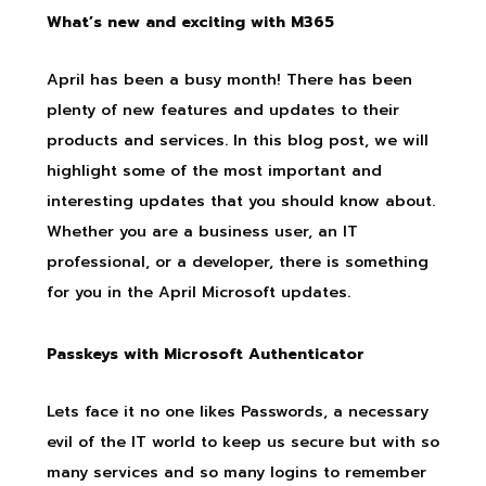
What’s new and exciting with M365
April has been a busy month! There has been
plenty of new features and updates to their
products and services. In this blog post, we will
highlight some of the most important and
interesting updates that you should know about.
Whether you are a business user, an IT
professional, or a developer, there is something
for you in the April Microsoft updates.
Passkeys with Microsoft Authenticator
Lets face it no one likes Passwords, a necessary
evil of the IT world to keep us secure but with so
many services and so many logins to remember