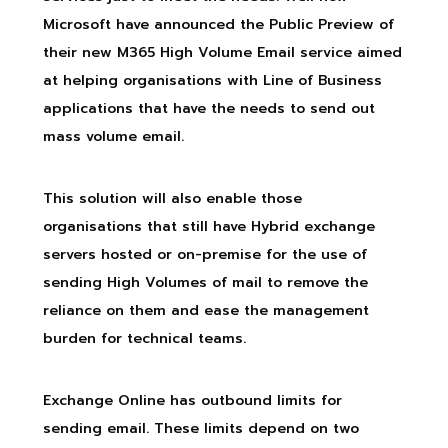
Microsoft have announced the Public Preview of
their new M365 High Volume Email service aimed
at helping organisations with Line of Business
applications that have the needs to send out
mass volume email.
This solution will also enable those
organisations that still have Hybrid exchange
servers hosted or on-premise for the use of
sending High Volumes of mail to remove the
reliance on them and ease the management
burden for technical teams.
Exchange Online has outbound limits for
sending email. These limits depend on two