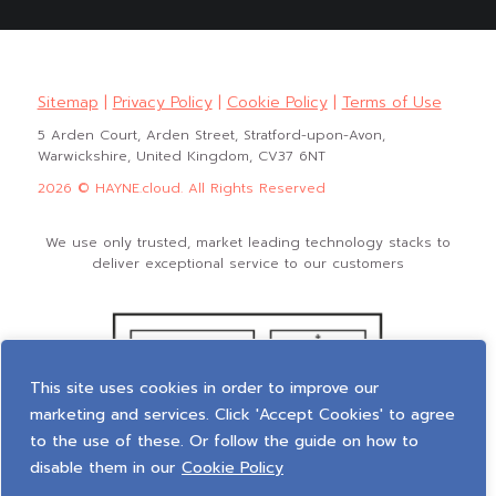
Sitemap
|
Privacy Policy
|
Cookie Policy
|
Terms of Use
5 Arden Court, Arden Street, Stratford-upon-Avon,
Warwickshire, United Kingdom, CV37 6NT
2026 © HAYNE.cloud. All Rights Reserved
We use only trusted, market leading technology stacks to
deliver exceptional service to our customers
This site uses cookies in order to improve our
marketing and services. Click 'Accept Cookies' to agree
to the use of these. Or follow the guide on how to
disable them in our
Cookie Policy