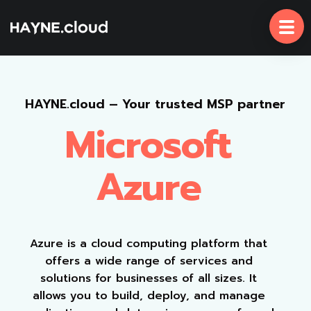
Skip
To
Content
HAYNE.cloud – Your trusted MSP partner
Microsoft
Azure
Azure is a cloud computing platform that
offers a wide range of services and
solutions for businesses of all sizes. It
allows you to build, deploy, and manage