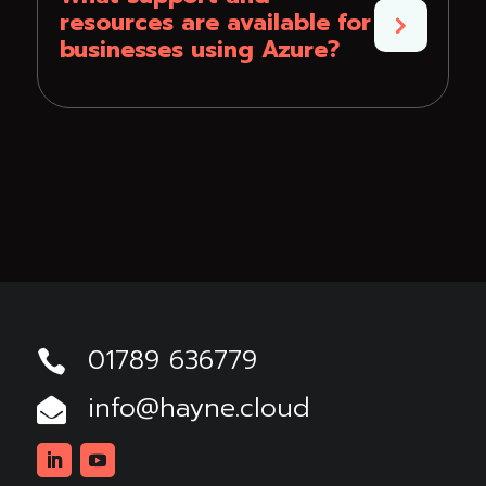
resources are available for
businesses using Azure?
01789 636779

info@hayne.cloud
