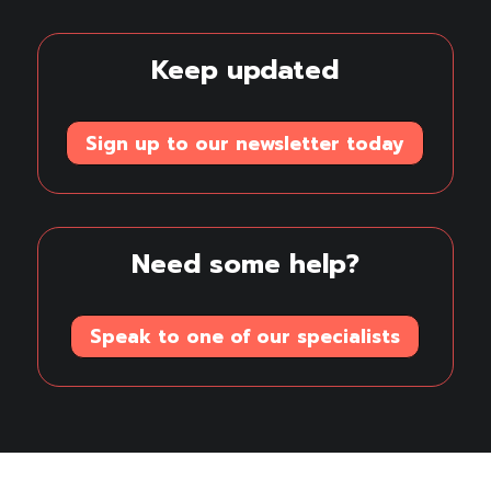
Linkedin
Youtube
Keep updated
Sign up to our newsletter today
Need some help?
Speak to one of our specialists