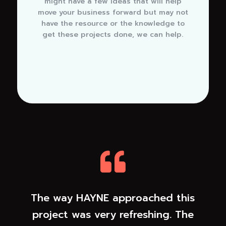
might have a few ideas that will help
move your business forward but may not
have the resource or the knowledge to
get these projects done, we can help.

The way HAYNE approached this
project was very refreshing. The