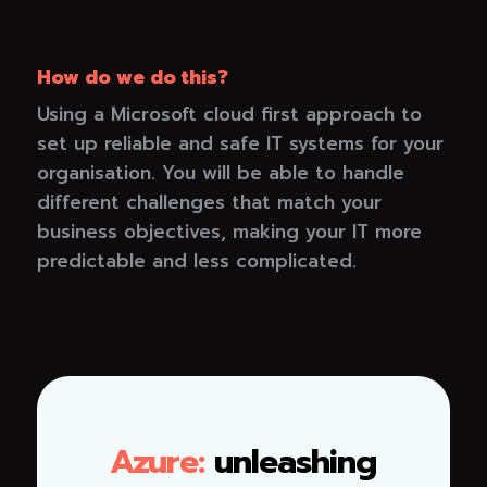
How do we do this?
Using a Microsoft cloud first approach to
set up reliable and safe IT systems for your
organisation. You will be able to handle
different challenges that match your
business objectives, making your IT more
predictable and less complicated.
Azure:
unleashing