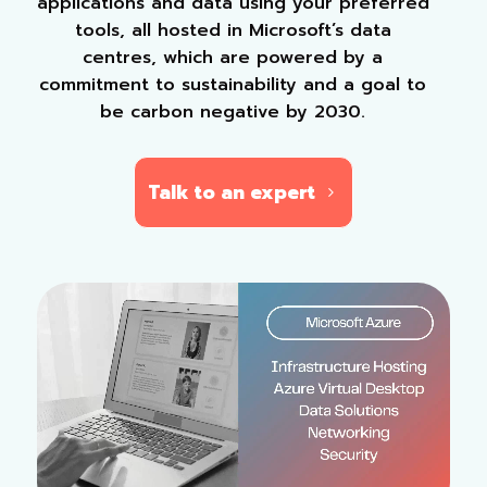
applications and data using your preferred
tools, all hosted in Microsoft’s data
centres, which are powered by a
commitment to sustainability and a goal to
be carbon negative by 2030.
Talk to an expert