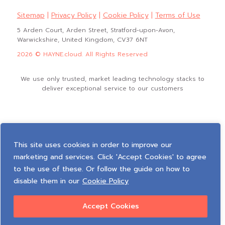
Sitemap
|
Privacy Policy
|
Cookie Policy
|
Terms of Use
5 Arden Court, Arden Street, Stratford-upon-Avon,
Warwickshire, United Kingdom, CV37 6NT
2026 © HAYNE.cloud. All Rights Reserved
We use only trusted, market leading technology stacks to
deliver exceptional service to our customers
This site uses cookies in order to improve our
marketing and services. Click 'Accept Cookies' to agree
to the use of these. Or follow the guide on how to
disable them in our
Cookie Policy
Accept Cookies