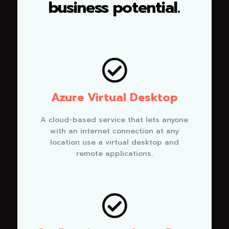
business potential.

Azure Virtual Desktop
A cloud-based service that lets anyone
with an internet connection at any
location use a virtual desktop and
remote applications.
