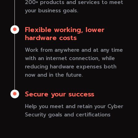
200+ products and services to meet
your business goals.
Flexible working, lower

hardware costs
Work from anywhere and at any time
with an internet connection, while
reducing hardware expenses both
now and in the future.
Secure your success

Help you meet and retain your Cyber
Security goals and certifications