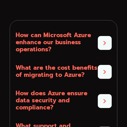
How can Microsoft Azure
enhance our business
operations?
What are the cost benefits
of migrating to Azure?
How does Azure ensure
data security and
compliance?
What support and