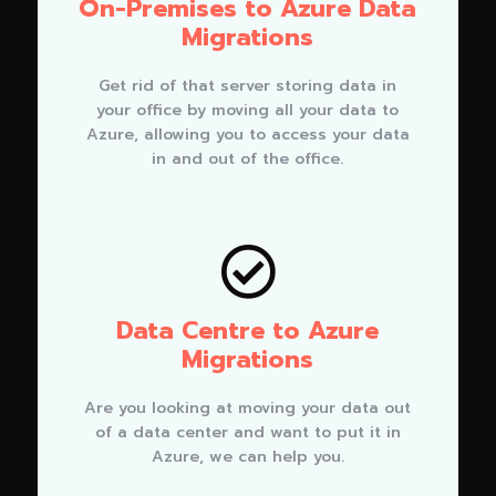
On-Premises to Azure Data
Migrations
Get rid of that server storing data in
your office by moving all your data to
Azure, allowing you to access your data
in and out of the office.

Data Centre to Azure
Migrations
Are you looking at moving your data out
of a data center and want to put it in
Azure, we can help you.