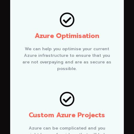

Azure Optimisation
We can help you optimise your current
Azure infrastructure to ensure that you
are not overpaying and are as secure as
possible.

Custom Azure Projects
Azure can be complicated and you