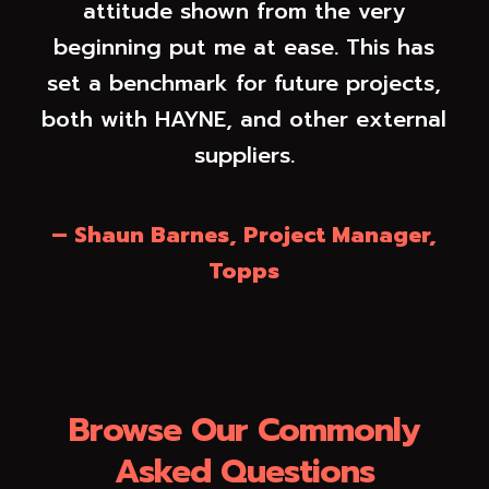
attitude shown from the very
beginning put me at ease. This has
set a benchmark for future projects,
both with HAYNE, and other external
suppliers.
– Shaun Barnes, Project Manager,
Topps
Browse Our Commonly
Asked Questions