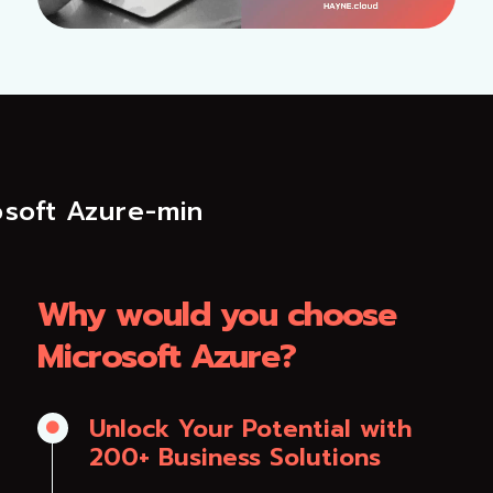
Why would you choose
Microsoft Azure?
Unlock Your Potential with

200+ Business Solutions