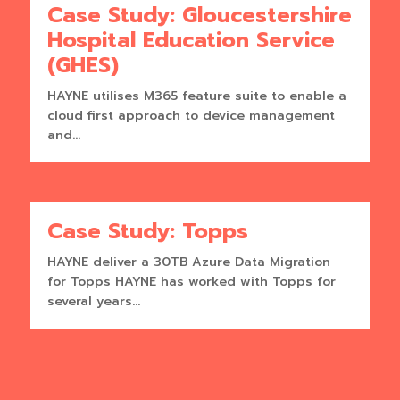
Case Study: Gloucestershire
Hospital Education Service
(GHES)
HAYNE utilises M365 feature suite to enable a
cloud first approach to device management
and...
Case Study: Topps
HAYNE deliver a 30TB Azure Data Migration
for Topps HAYNE has worked with Topps for
several years...