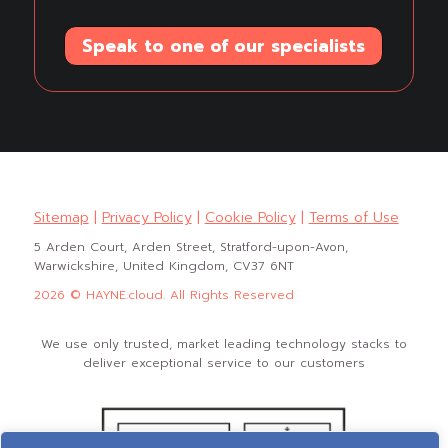
Speak to one of our specialists
Sitemap
|
Privacy Policy
|
Cookie Policy
|
Terms of Use
5 Arden Court, Arden Street, Stratford-upon-Avon,
Warwickshire, United Kingdom, CV37 6NT
2026 © HAYNE.cloud. All Rights Reserved
We use only trusted, market leading technology stacks to
deliver exceptional service to our customers