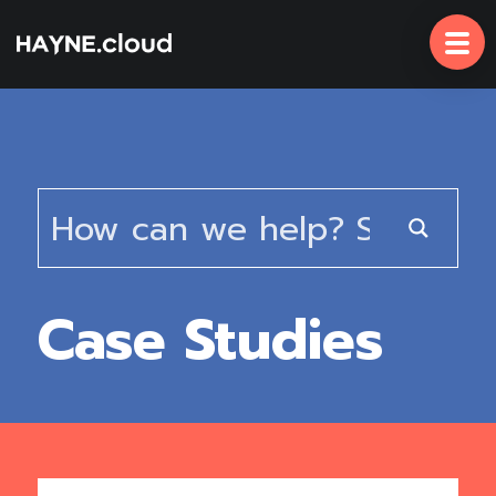
Skip
To
Content
Case Studies