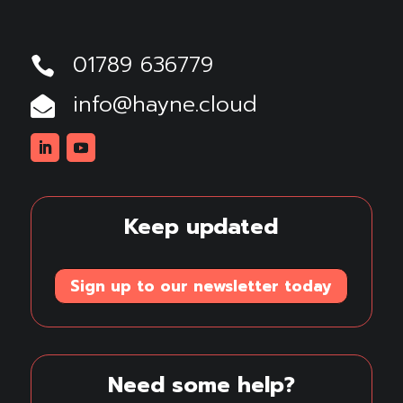
01789 636779

info@hayne.cloud

Linkedin
Youtube
Keep updated
Sign up to our newsletter today
Need some help?