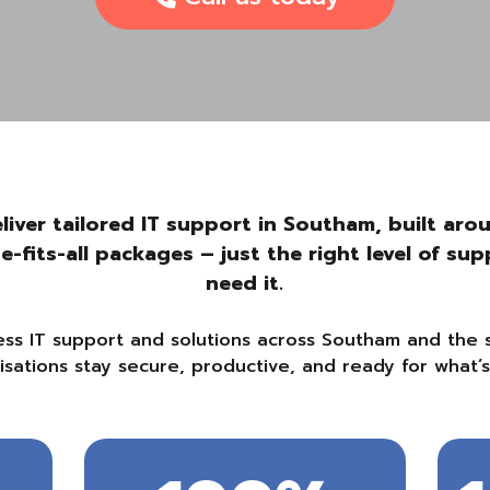
liver tailored IT support in Southam, built ar
ze-fits-all packages – just the right level of s
need it.
ess IT support and solutions across Southam and the 
isations stay secure, productive, and ready for what’s