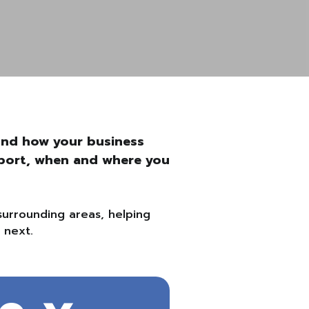
ound how your business
upport, when and where you
surrounding areas, helping
 next.