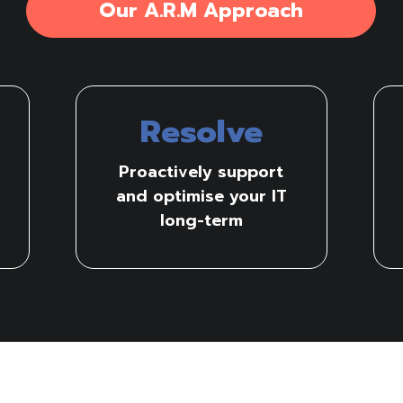
Our A.R.M Approach
Resolve
Proactively support
and optimise your IT
long-term