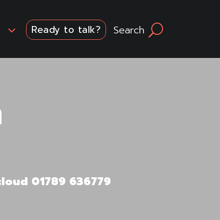
3
Search
U
Ready to talk?
n
.cloud 01789 636779