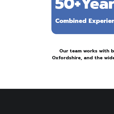
50+Year
Combined Experie
Our team works with b
Oxfordshire, and the wide