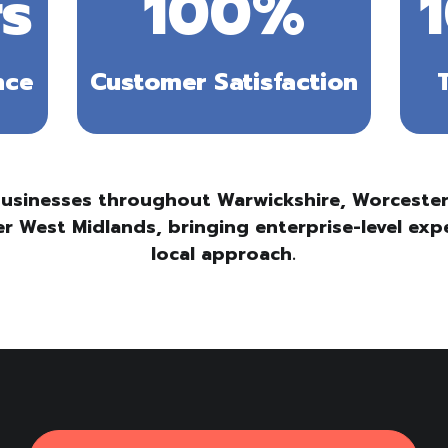
s
100
%
nce
Customer Satisfaction
usinesses throughout Warwickshire, Worcesters
r West Midlands, bringing enterprise-level exp
local approach.