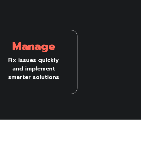
Manage
Fix issues quickly
and implement
smarter solutions