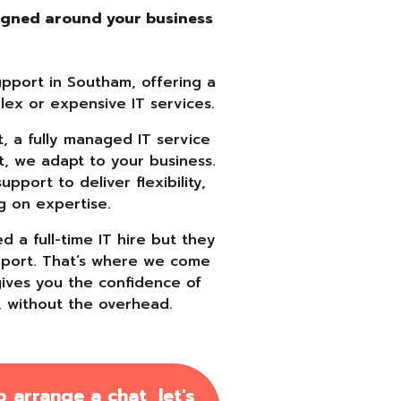
signed around your business
s
upport in Southam, offering a
lex or expensive IT services.
 a fully managed IT service
t, we adapt to your business.
port to deliver flexibility,
g on expertise.
 a full-time IT hire but they
support. That’s where we come
gives you the confidence of
, without the overhead.
 arrange a chat, let's