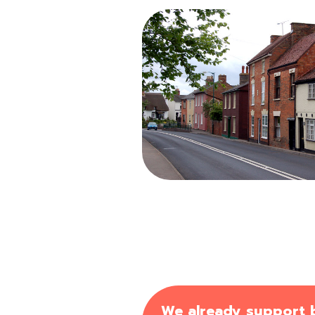
We already support bu