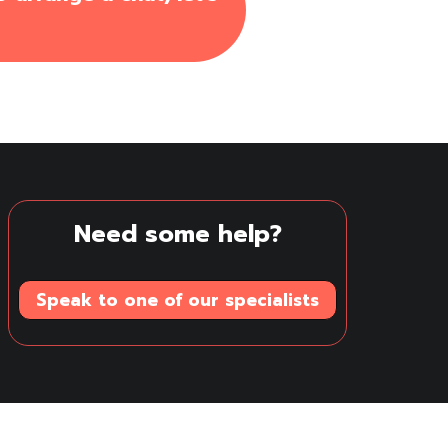
Need some help?
Speak to one of our specialists