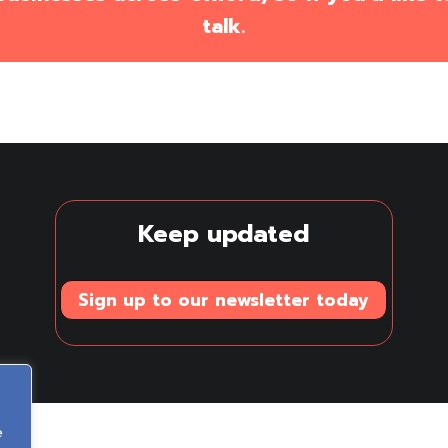
talk.
Keep updated
Sign up to our newsletter today
e