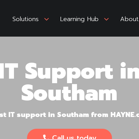
Solutions
3
Learning Hub
3
About
IT Support i
Southam
irst IT support in Southam from HAYNE
Call us today