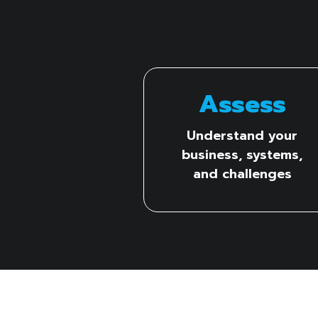
Assess
Understand your
business, systems,
and challenges