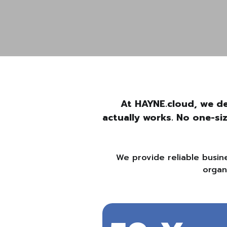
At HAYNE.cloud, we de
actually works. No one-si
We provide reliable busin
organ