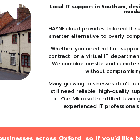
Local IT support in Southam, de
need
HAYNE.cloud provides tailored IT s
smarter alternative to overly comp
Whether you need ad hoc support,
contract, or a virtual IT departmen
We combine on-site and remote sup
without compromisin
Many growing businesses don’t need
still need reliable, high-quality 
in. Our Microsoft-certified team 
experienced IT professionals
sinesses across Oxford, so if you'd like to