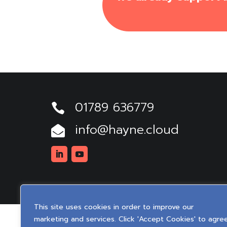
01789 636779

info@hayne.cloud

Linkedin
Youtube
This site uses cookies in order to improve our
marketing and services. Click 'Accept Cookies' to agre