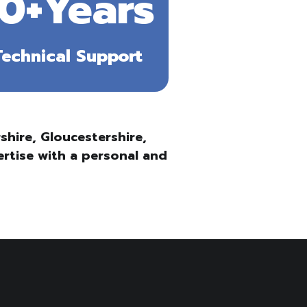
10+Years
Technical Support
hire, Gloucestershire,
ertise with a personal and