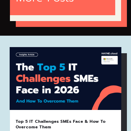
Top 5 IT Challenges SMEs Face & How To
Overcome Them