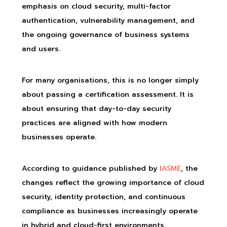
emphasis on cloud security, multi-factor
authentication, vulnerability management, and
the ongoing governance of business systems
and users.
For many organisations, this is no longer simply
about passing a certification assessment. It is
about ensuring that day-to-day security
practices are aligned with how modern
businesses operate.
According to guidance published by
IASME
, the
changes reflect the growing importance of cloud
security, identity protection, and continuous
compliance as businesses increasingly operate
in hybrid and cloud-first environments.