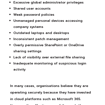
Excessive global administrator privileges
Shared user accounts
Weak password policies
Unmanaged personal devices accessing
company systems
Outdated laptops and desktops
Inconsistent patch management
Overly permissive SharePoint or OneDrive
sharing settings
Lack of visibility over external file sharing
Inadequate monitoring of suspicious login
activity
In many cases, organisations believe they are
operating securely because they have invested
in cloud platforms such as Microsoft 365.