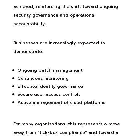
achieved, reinforcing the shift toward ongoing
security governance and operational
accountability.
Businesses are increasingly expected to
demonstrate:
Ongoing patch management
Continuous monitoring
Effective identity governance
Secure user access controls
Active management of cloud platforms
For many organisations, this represents a move
away from “tick-box compliance” and toward a