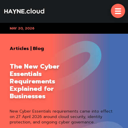
Skip
To
Content
MAY 20, 2026
Articles
|
Blog
The New Cyber
Essentials
Requirements
Explained for
Businesses
New Cyber Essentials requirements came into effect
on 27 April 2026 around cloud security, identity
protection, and ongoing cyber governance....