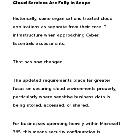
Cloud Services Are Fully in Scope
Historically, some organisations treated cloud
applications as separate from their core IT
infrastructure when approaching Cyber
Essentials assessments.
That has now changed.
The updated requirements place far greater
focus on securing cloud environments properly,
particularly where sensitive business data is
being stored, accessed, or shared.
For businesses operating heavily within Microsoft
365, this means security configuration is