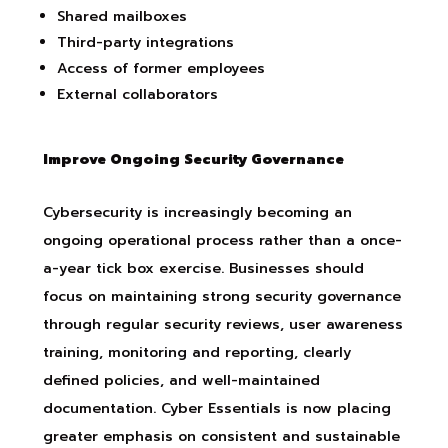
Shared mailboxes
Third-party integrations
Access of former employees
External collaborators
Improve Ongoing Security Governance
Cybersecurity is increasingly becoming an
ongoing operational process rather than a once-
a-year tick box exercise. Businesses should
focus on maintaining strong security governance
through regular security reviews, user awareness
training, monitoring and reporting, clearly
defined policies, and well-maintained
documentation. Cyber Essentials is now placing
greater emphasis on consistent and sustainable