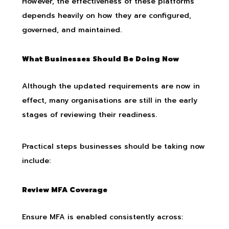
However, the effectiveness of these platforms
depends heavily on how they are configured,
governed, and maintained.
What Businesses Should Be Doing Now
Although the updated requirements are now in
effect, many organisations are still in the early
stages of reviewing their readiness.
Practical steps businesses should be taking now
include:
Review MFA Coverage
Ensure MFA is enabled consistently across: