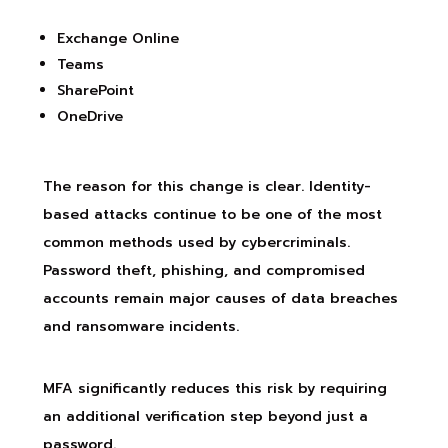
Exchange Online
Teams
SharePoint
OneDrive
The reason for this change is clear. Identity-
based attacks continue to be one of the most
common methods used by cybercriminals.
Password theft, phishing, and compromised
accounts remain major causes of data breaches
and ransomware incidents.
MFA significantly reduces this risk by requiring
an additional verification step beyond just a
password.