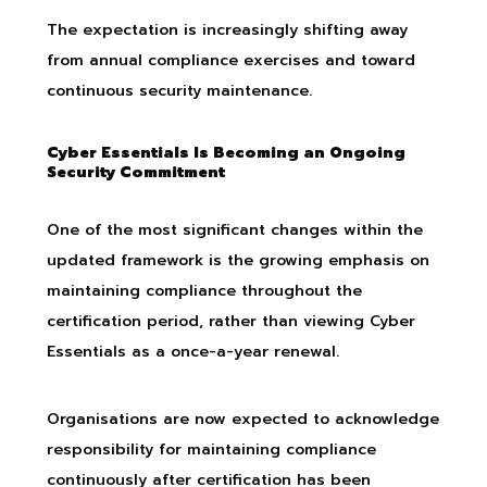
The expectation is increasingly shifting away
from annual compliance exercises and toward
continuous security maintenance.
Cyber Essentials Is Becoming an Ongoing
Security Commitment
One of the most significant changes within the
updated framework is the growing emphasis on
maintaining compliance throughout the
certification period, rather than viewing Cyber
Essentials as a once-a-year renewal.
Organisations are now expected to acknowledge
responsibility for maintaining compliance
continuously after certification has been