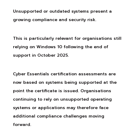
Unsupported or outdated systems present a
growing compliance and security risk.
This is particularly relevant for organisations still
relying on Windows 10 following the end of
support in October 2025.
Cyber Essentials certification assessments are
now based on systems being supported at the
point the certificate is issued. Organisations
continuing to rely on unsupported operating
systems or applications may therefore face
additional compliance challenges moving
forward.