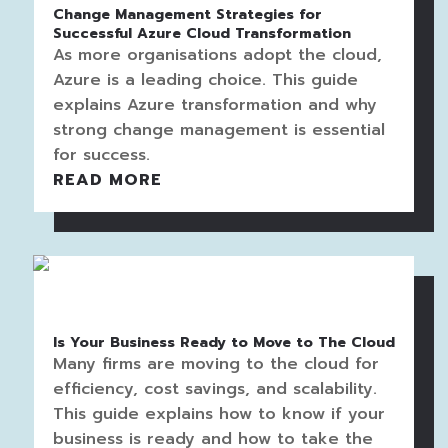
Change Management Strategies for
Successful Azure Cloud Transformation
As more organisations adopt the cloud,
Azure is a leading choice. This guide
explains Azure transformation and why
strong change management is essential
for success.
READ MORE
Is Your Business Ready to Move to The Cloud
Many firms are moving to the cloud for
efficiency, cost savings, and scalability.
This guide explains how to know if your
business is ready and how to take the