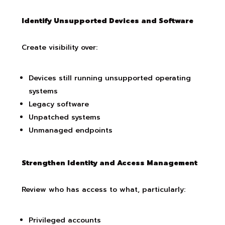
Identify Unsupported Devices and Software
Create visibility over:
Devices still running unsupported operating
systems
Legacy software
Unpatched systems
Unmanaged endpoints
Strengthen Identity and Access Management
Review who has access to what, particularly:
Privileged accounts