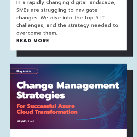
In a rapidly changing digital landscape,
SMEs are struggling to navigate
changes. We dive into the top 5 IT
challenges, and the strategy needed to
overcome them.
READ MORE