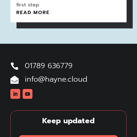
first step.
READ MORE
01789 636779

info@hayne.cloud

Linkedin
Youtube
Keep updated