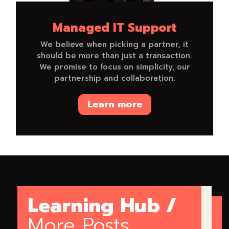
Managed IT Support
We believe when picking a partner, it
should be more than just a transaction.
We promise to focus on simplicity, our
partnership and collaboration.
Learn more
Learning Hub /
More Posts