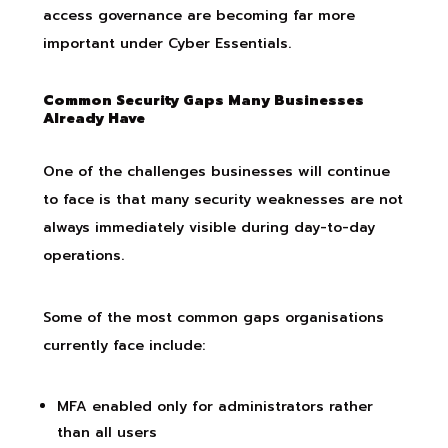
access governance are becoming far more
important under Cyber Essentials.
Common Security Gaps Many Businesses
Already Have
One of the challenges businesses will continue
to face is that many security weaknesses are not
always immediately visible during day-to-day
operations.
Some of the most common gaps organisations
currently face include:
MFA enabled only for administrators rather
than all users