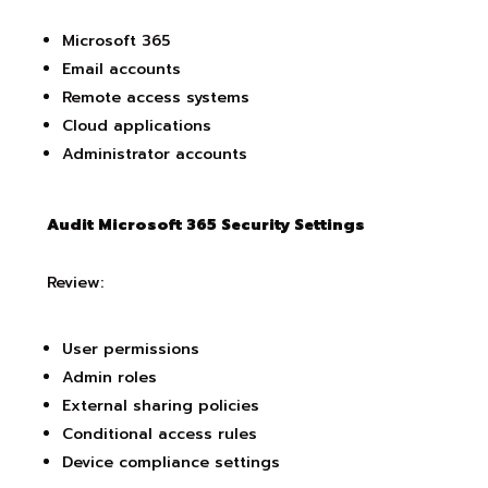
Microsoft 365
Email accounts
Remote access systems
Cloud applications
Administrator accounts
Audit Microsoft 365 Security Settings
Review:
User permissions
Admin roles
External sharing policies
Conditional access rules
Device compliance settings