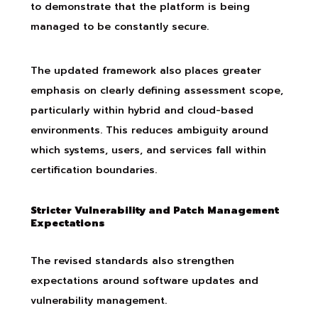
to demonstrate that the platform is being
managed to be constantly secure.
The updated framework also places greater
emphasis on clearly defining assessment scope,
particularly within hybrid and cloud-based
environments. This reduces ambiguity around
which systems, users, and services fall within
certification boundaries.
Stricter Vulnerability and Patch Management
Expectations
The revised standards also strengthen
expectations around software updates and
vulnerability management.