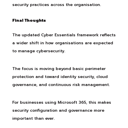
security practices across the organisation.
Final Thoughts
The updated Cyber Essentials framework reflects
a wider shift in how organisations are expected
to manage cybersecurity.
The focus is moving beyond basic perimeter
protection and toward identity security, cloud
governance, and continuous risk management.
For businesses using Microsoft 365, this makes
security configuration and governance more
important than ever.