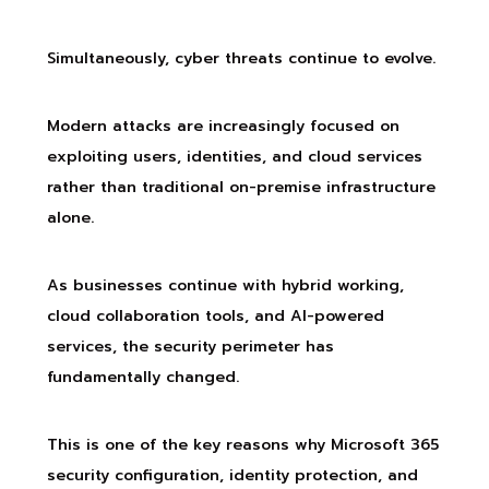
Simultaneously, cyber threats continue to evolve.
Modern attacks are increasingly focused on
exploiting users, identities, and cloud services
rather than traditional on-premise infrastructure
alone.
As businesses continue with hybrid working,
cloud collaboration tools, and AI-powered
services, the security perimeter has
fundamentally changed.
This is one of the key reasons why Microsoft 365
security configuration, identity protection, and