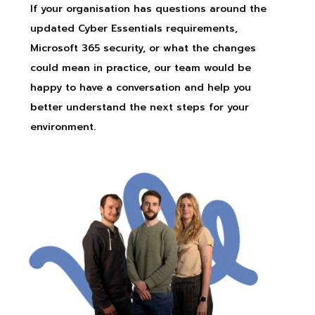
If your organisation has questions around the
updated Cyber Essentials requirements,
Microsoft 365 security, or what the changes
could mean in practice, our team would be
happy to have a conversation and help you
better understand the next steps for your
environment.