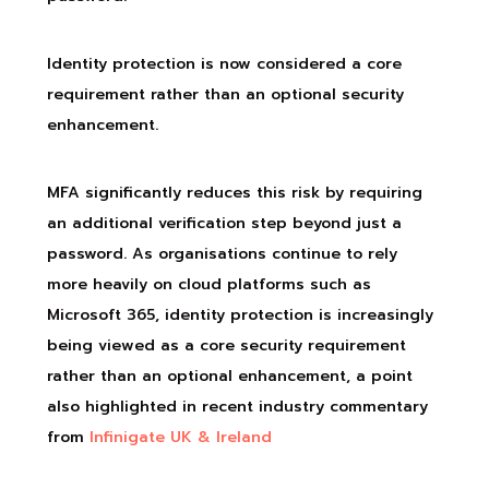
Identity protection is now considered a core
requirement rather than an optional security
enhancement.
MFA significantly reduces this risk by requiring
an additional verification step beyond just a
password. As organisations continue to rely
more heavily on cloud platforms such as
Microsoft 365, identity protection is increasingly
being viewed as a core security requirement
rather than an optional enhancement, a point
also highlighted in recent industry commentary
from
Infinigate UK & Ireland