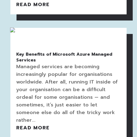
READ MORE
Key Benefits of Microsoft Azure Managed
Services
Managed services are becoming
increasingly popular for organisations
worldwide. After all, running IT inside of
your organisation can be a difficult
ordeal for some organisations — and
sometimes, it’s just easier to let
someone else do all of the tricky work
rather...
READ MORE