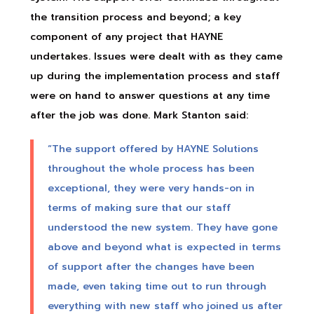
the transition process and beyond; a key
component of any project that HAYNE
undertakes. Issues were dealt with as they came
up during the implementation process and staff
were on hand to answer questions at any time
after the job was done. Mark Stanton said:
“The support offered by HAYNE Solutions
throughout the whole process has been
exceptional, they were very hands-on in
terms of making sure that our staff
understood the new system. They have gone
above and beyond what is expected in terms
of support after the changes have been
made, even taking time out to run through
everything with new staff who joined us after