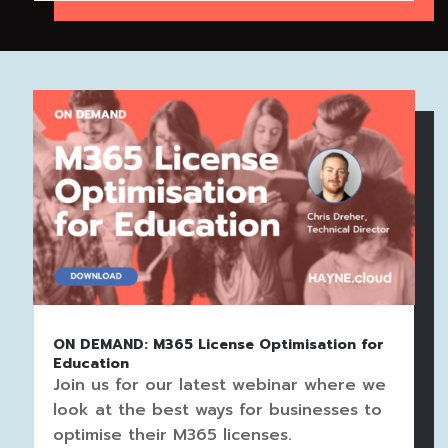
ON DEMAND: M365 License Optimisation for
Education
Join us for our latest webinar where we
look at the best ways for businesses to
optimise their M365 licenses.