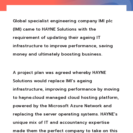
Global specialist engineering company IMI plc
(IMI) came to HAYNE Solutions with the
requirement of updating their ageing IT
infrastructure to improve performance, saving
money and ultimately boosting business.
A project plan was agreed whereby HAYNE
Solutions would replace IMI’s ageing
infrastructure, improving performance by moving
to hayne.cloud managed cloud hosting platform,
powered by the Microsoft Azure Network and
replacing the server operating systems. HAYNE’s
unique mix of IT and accountancy expertise
made them the perfect company to take on this