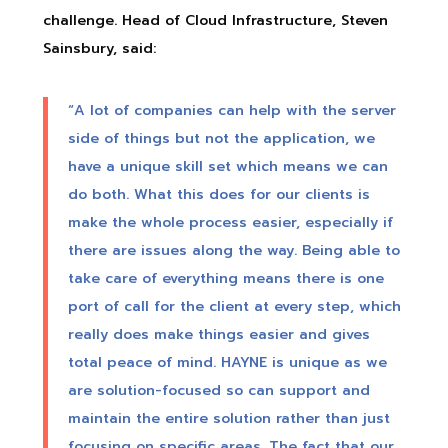
challenge. Head of Cloud Infrastructure, Steven
Sainsbury, said:
“A lot of companies can help with the server
side of things but not the application, we
have a unique skill set which means we can
do both. What this does for our clients is
make the whole process easier, especially if
there are issues along the way. Being able to
take care of everything means there is one
port of call for the client at every step, which
really does make things easier and gives
total peace of mind. HAYNE is unique as we
are solution-focused so can support and
maintain the entire solution rather than just
focusing on specific areas. The fact that our