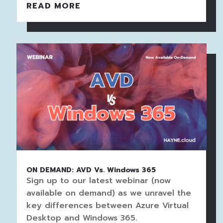
READ MORE
ON DEMAND: AVD Vs. Windows 365
Sign up to our latest webinar (now
available on demand) as we unravel the
key differences between Azure Virtual
Desktop and Windows 365.