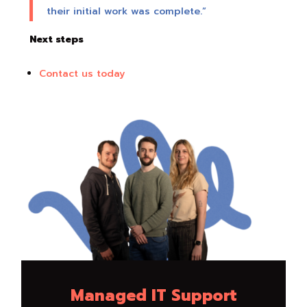
their initial work was complete.”
Next steps
Contact us today
Managed IT Support