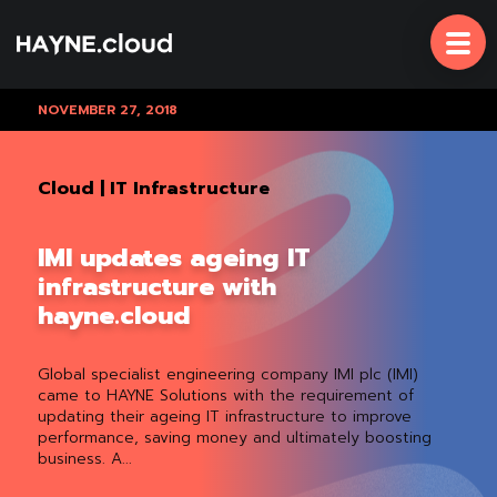
Skip
To
Content
NOVEMBER 27, 2018
Cloud
|
IT Infrastructure
IMI updates ageing IT
infrastructure with
hayne.cloud
Global specialist engineering company IMI plc (IMI)
came to HAYNE Solutions with the requirement of
updating their ageing IT infrastructure to improve
performance, saving money and ultimately boosting
business. A...