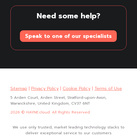
Need some help?
Speak to one of our specialists
Sitemap
|
Privacy Policy
|
Cookie Policy
|
Terms of Use
5 Arden Court, Arden Street, Stratford-upon-Avon,
Warwickshire, United Kingdom, CV37 6NT
2026 © HAYNE.cloud. All Rights Reserved
We use only trusted, market leading technology stacks to
deliver exceptional service to our customers