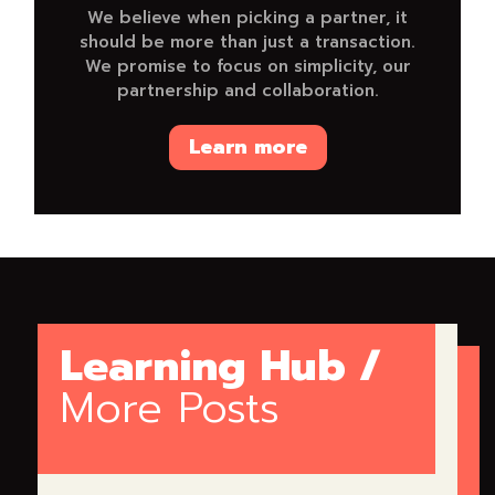
We believe when picking a partner, it
should be more than just a transaction.
We promise to focus on simplicity, our
partnership and collaboration.
Learn more
Learning Hub /
More Posts