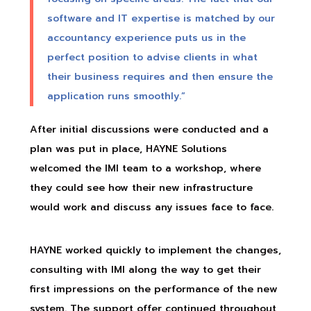
software and IT expertise is matched by our
accountancy experience puts us in the
perfect position to advise clients in what
their business requires and then ensure the
application runs smoothly.”
After initial discussions were conducted and a
plan was put in place, HAYNE Solutions
welcomed the IMI team to a workshop, where
they could see how their new infrastructure
would work and discuss any issues face to face.
HAYNE worked quickly to implement the changes,
consulting with IMI along the way to get their
first impressions on the performance of the new
system. The support offer continued throughout