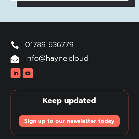
01789 636779

info@hayne.cloud

Linkedin
Youtube
Keep updated
Sign up to our newsletter today