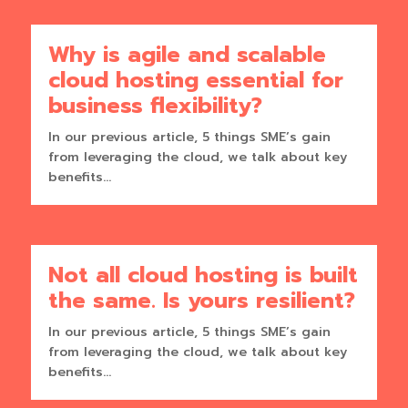
Why is agile and scalable
cloud hosting essential for
business flexibility?
In our previous article, 5 things SME’s gain
from leveraging the cloud, we talk about key
benefits...
Not all cloud hosting is built
the same. Is yours resilient?
In our previous article, 5 things SME’s gain
from leveraging the cloud, we talk about key
benefits...