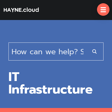
Skip
To
Content
IT
Infrastructure