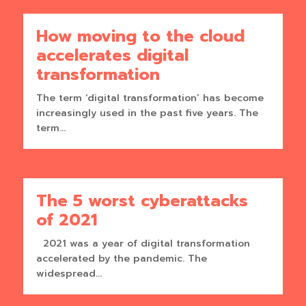
How moving to the cloud
accelerates digital
transformation
The term ‘digital transformation’ has become
increasingly used in the past five years. The
term...
The 5 worst cyberattacks
of 2021
2021 was a year of digital transformation
accelerated by the pandemic. The
widespread...