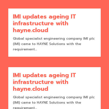
IMI updates ageing IT
infrastructure with
hayne.cloud
Global specialist engineering company IMI plc
(IMI) came to HAYNE Solutions with the
requirement...
IMI updates ageing IT
infrastructure with
hayne.cloud
Global specialist engineering company IMI plc
(IMI) came to HAYNE Solutions with the
requirement...