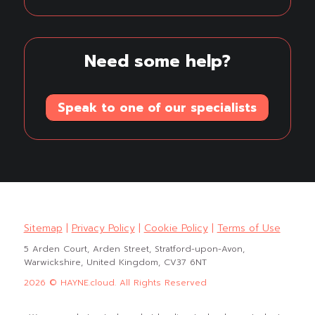
Need some help?
Speak to one of our specialists
Sitemap
|
Privacy Policy
|
Cookie Policy
|
Terms of Use
5 Arden Court, Arden Street, Stratford-upon-Avon,
Warwickshire, United Kingdom, CV37 6NT
2026 © HAYNE.cloud. All Rights Reserved