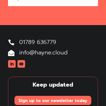
01789 636779

info@hayne.cloud

Linkedin
Youtube
Keep updated
Sign up to our newsletter today