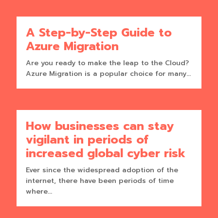
A Step-by-Step Guide to
Azure Migration
Are you ready to make the leap to the Cloud?
Azure Migration is a popular choice for many...
How businesses can stay
vigilant in periods of
increased global cyber risk
Ever since the widespread adoption of the
internet, there have been periods of time
where...