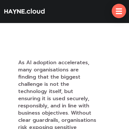
Skip
To
Content
As AI adoption accelerates,
many organisations are
finding that the biggest
challenge is not the
technology itself, but
ensuring it is used securely,
responsibly, and in line with
business objectives. Without
clear guardrails, organisations
risk exposing sensitive