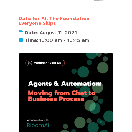
Data for AI: The Foundation
Everyone Skips
Date:
August 11, 2026
Time:
10:00 am - 10:45 am