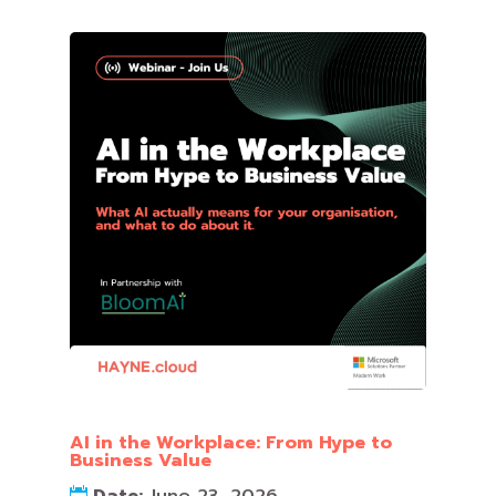
AI in the Workplace: From Hype to
Business Value
Date:
June 23, 2026