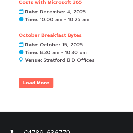
Costs with Microsoft 365
Date:
December 4, 2025
Time:
10:00 am - 10:25 am
October Breakfast Bytes
Date:
October 15, 2025
Time:
8:30 am - 10:30 am
Venue:
Stratford BID Offices
Load More