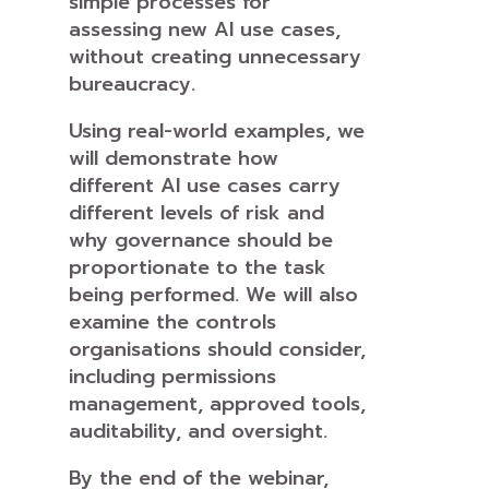
simple processes for
assessing new AI use cases,
without creating unnecessary
bureaucracy.
Using real-world examples, we
will demonstrate how
different AI use cases carry
different levels of risk and
why governance should be
proportionate to the task
being performed. We will also
examine the controls
organisations should consider,
including permissions
management, approved tools,
auditability, and oversight.
By the end of the webinar,