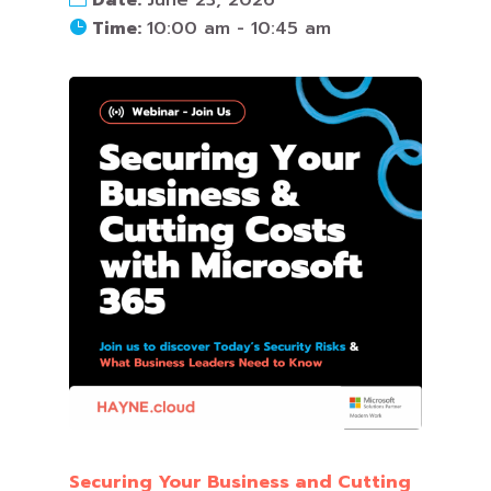
Time:
10:00 am - 10:45 am
Securing Your Business and Cutting