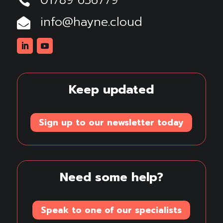
01789 636779

info@hayne.cloud

Linkedin
Youtube
Keep updated
Sign up to our newsletter today
Need some help?
Speak to one of our specialists