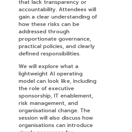
that lack transparency or
accountability. Attendees will
gain a clear understanding of
how these risks can be
addressed through
proportionate governance,
practical policies, and clearly
defined responsibilities.
We will explore what a
lightweight AI operating
model can look like, including
the role of executive
sponsorship, IT enablement,
risk management, and
organisational change. The
session will also discuss how
organisations can introduce