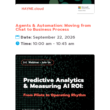
Agents & Automation: Moving from
Chat to Business Process
Date:
September 22, 2026
Time:
10:00 am - 10:45 am