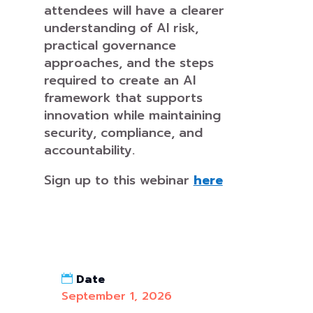
attendees will have a clearer
understanding of AI risk,
practical governance
approaches, and the steps
required to create an AI
framework that supports
innovation while maintaining
security, compliance, and
accountability.
Sign up to this webinar
here
Date
September 1, 2026