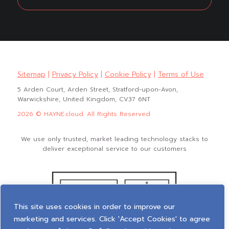
Sitemap
|
Privacy Policy
|
Cookie Policy
|
Terms of Use
5 Arden Court, Arden Street, Stratford-upon-Avon,
Warwickshire, United Kingdom, CV37 6NT
2026 © HAYNE.cloud. All Rights Reserved
We use only trusted, market leading technology stacks to
deliver exceptional service to our customers
This site uses cookies in order to improve our
marketing and services. Click 'Accept Cookies' to agree