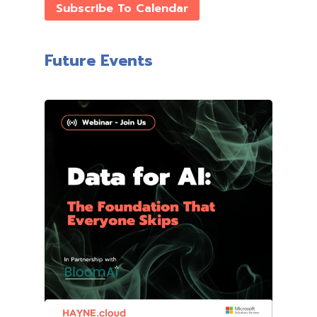
Subscribe To Calendar
Future Events