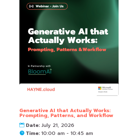
Generative AI that Actually Works:
Prompting, Patterns, and Workflow
Date:
July 21, 2026
Time:
10:00 am - 10:45 am