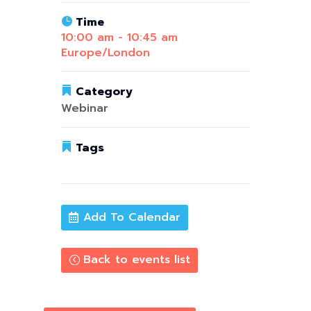
Time
10:00 am - 10:45 am
Europe/London
Category
Webinar
Tags
data & ai
,
Upcoming
Add To Calendar
Back to events list