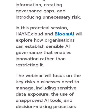
information, creating
governance gaps, and
introducing unnecessary risk.
In this practical session,
HAYNE.cloud and
BloomAI
will
explore how organisations
can establish sensible AI
governance that enables
innovation rather than
restricting it.
The webinar will focus on the
key risks businesses need to
manage, including sensitive
data exposure, the use of
unapproved AI tools, and
decision-making processes