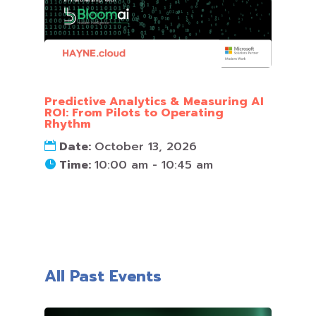
Predictive Analytics & Measuring AI
ROI: From Pilots to Operating
Rhythm
Date:
October 13, 2026
Time:
10:00 am - 10:45 am
All Past Events