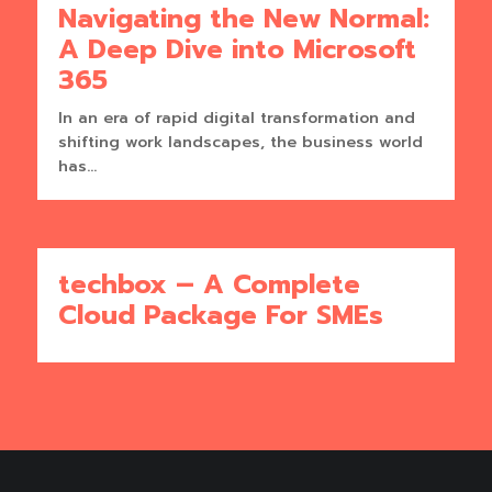
Navigating the New Normal:
A Deep Dive into Microsoft
365
In an era of rapid digital transformation and
shifting work landscapes, the business world
has...
techbox – A Complete
Cloud Package For SMEs