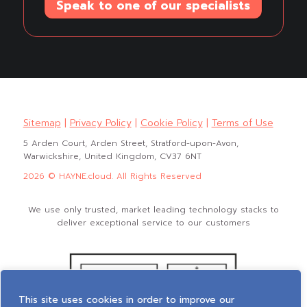
Speak to one of our specialists
Sitemap
|
Privacy Policy
|
Cookie Policy
|
Terms of Use
5 Arden Court, Arden Street, Stratford-upon-Avon,
Warwickshire, United Kingdom, CV37 6NT
2026 © HAYNE.cloud. All Rights Reserved
We use only trusted, market leading technology stacks to
deliver exceptional service to our customers
This site uses cookies in order to improve our