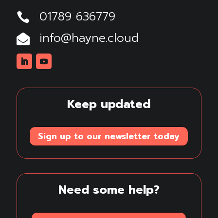
01789 636779

info@hayne.cloud

Linkedin
Youtube
Keep updated
Sign up to our newsletter today
Need some help?