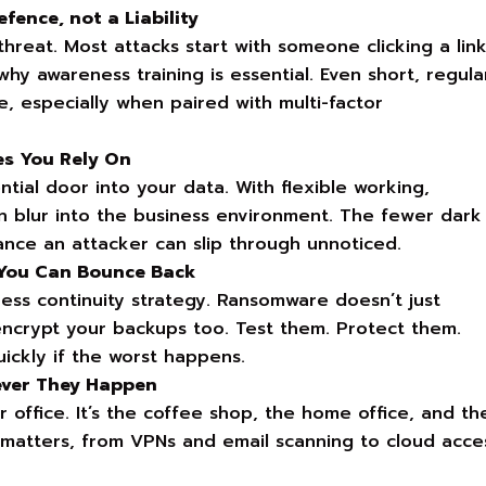
fence, not a Liability
hreat. Most attacks start with someone clicking a lin
hy awareness training is essential. Even short, regula
, especially when paired with multi-factor
es You Rely On
ial door into your data. With flexible working,
n blur into the business environment. The fewer dark
ance an attacker can slip through unnoticed.
 You Can Bounce Back
ness continuity strategy. Ransomware doesn’t just
o encrypt your backups too. Test them. Protect them.
ckly if the worst happens.
ever They Happen
r office. It’s the coffee shop, the home office, and th
y matters, from VPNs and email scanning to cloud acce