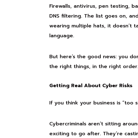
Firewalls, antivirus, pen testing, 
DNS filtering. The list goes on, a
wearing multiple hats, it doesn’t t
language.
But here’s the good news: you don’
the right things, in the right order
Getting Real About Cyber Risks
If you think your business is “too 
Cybercriminals aren’t sitting arou
exciting to go after. They’re cas