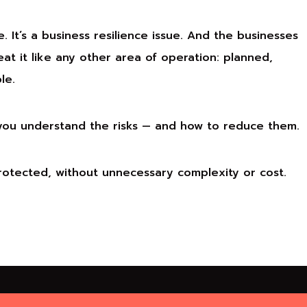
e. It’s a business resilience issue. And the businesses
at it like any other area of operation: planned,
le.
 you understand the risks — and how to reduce them.
protected, without unnecessary complexity or cost.