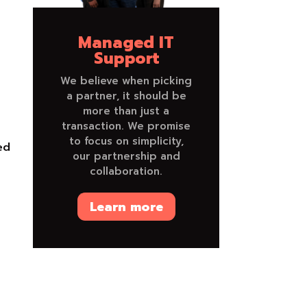
Managed IT
Support
We believe when picking
a partner, it should be
more than just a
transaction. We promise
to focus on simplicity,
ed
our partnership and
collaboration.
Learn more