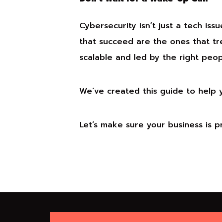
Cybersecurity isn’t just a tech issu
that succeed are the ones that tre
scalable and led by the right peop
We’ve created this guide to help
Let’s make sure your business is 