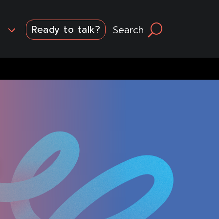
3
Search
U
Ready to talk?