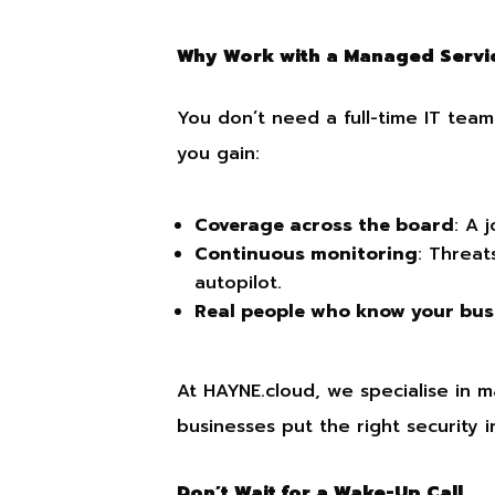
Why Work with a Managed Servic
You don’t need a full-time IT tea
you gain:
Coverage across the board
: A 
Continuous monitoring
: Threat
autopilot.
Real people who know your bus
At HAYNE.cloud, we specialise in m
businesses put the right security 
Don’t Wait for a Wake-Up Call