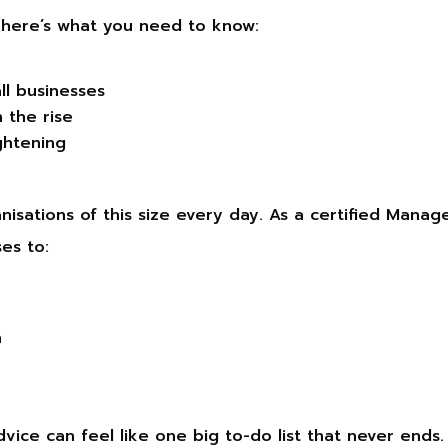
, here’s what you need to know:
ll businesses
 the rise
ghtening
isations of this size every day. As a certified Manag
es to:
n
dvice can feel like one big to-do list that never ends.