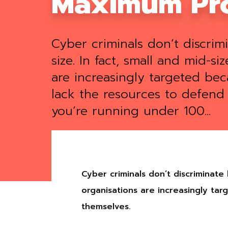
Maximum Pro
Cyber criminals don’t discri
size. In fact, small and mid-si
are increasingly targeted bec
lack the resources to defend 
you’re running under 100...
Cyber criminals don’t discriminate
organisations are increasingly ta
themselves.