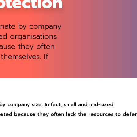
tection
minate by company
zed organisations
ause they often
themselves. If
 by company size. In fact, small and mid-sized
rgeted because they often lack the resources to defe