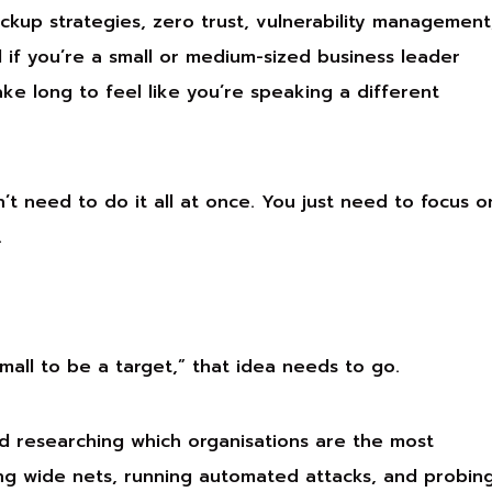
backup strategies, zero trust, vulnerability management
nd if you’re a small or medium-sized business leader
ake long to feel like you’re speaking a different
t need to do it all at once. You just need to focus o
.
small to be a target,” that idea needs to go.
nd researching which organisations are the most
ting wide nets, running automated attacks, and probin