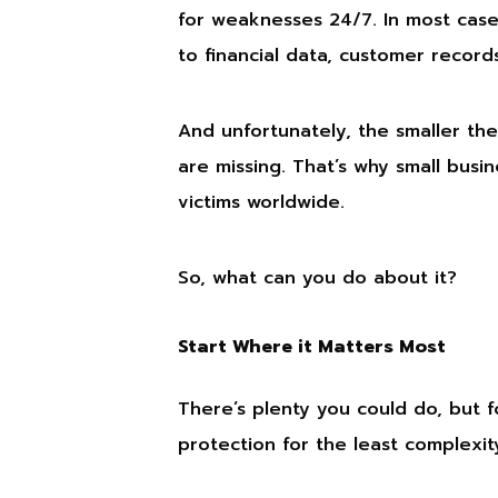
for weaknesses 24/7. In most cases
to financial data, customer record
And unfortunately, the smaller the 
are missing. That’s why small busi
victims worldwide.
So, what can you do about it?
Start Where it Matters Most
There’s plenty you could do, but f
protection for the least complexit