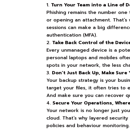
Turn Your Team into a Line of De
Phishing remains the number one t
or opening an attachment. That’s w
sessions can make a big difference
authentication (MFA).
Take Back Control of the Devic
Every unmanaged device is a potent
personal laptops and mobiles ofte
spots in your network, the less ch
Don’t Just Back Up, Make Sure
Your backup strategy is your busi
target your files, it often tries t
And make sure you can recover qui
Secure Your Operations, Wher
Your network is no longer just you
cloud. That’s why layered securit
policies and behaviour monitoring.