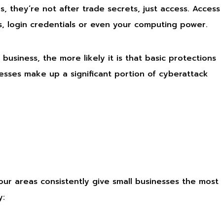
, they’re not after trade secrets, just access. Access
s, login credentials or even your computing power.
business, the more likely it is that basic protections
nesses make up a significant portion of cyberattack
our areas consistently give small businesses the most
y: