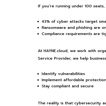
If you’re running under 100 seats
43% of cyber attacks target sma
Ransomware and phishing are on
Compliance requirements are ti
At HAYNE.cloud, we work with organ
Service Provider, we help business
Identify vulnerabilities
Implement affordable protectio
Stay compliant and secure
The reality is that cybersecurity a