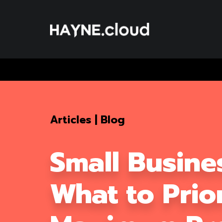
Skip
To
Content
Articles
|
Blog
Small Busine
What to Prior