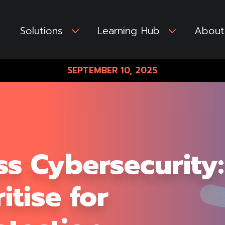
Solutions
3
Learning Hub
3
About
SEPTEMBER 10, 2025
ss Cybersecurity:
itise for