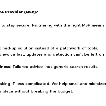
e Provider (MSP)?
m to stay secure. Partnering with the right MSP means
joined-up solution instead of a patchwork of tools.
s evolve fast; updates and detection can’t be left on
iness
: Tailored advice, not generic search results.
aking IT less complicated. We help small and mid-size
in place without breaking the budget.