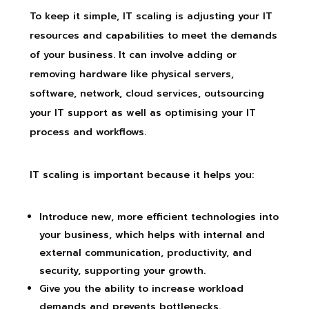
To keep it simple, IT scaling is adjusting your IT
resources and capabilities to meet the demands
of your business. It can involve adding or
removing hardware like physical servers,
software, network, cloud services, outsourcing
your IT support as well as optimising your IT
process and workflows.
IT scaling is important because it helps you:
Introduce new
,
more efficient technologies into
your business, which helps with internal and
external communication, productivity, and
security, supporting you
r
growth.
Give you the ability to increase workload
demands and prevents bottlenecks.