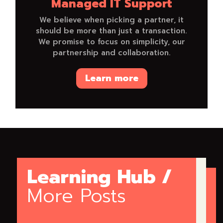
Managed IT Support
We believe when picking a partner, it
should be more than just a transaction.
We promise to focus on simplicity, our
partnership and collaboration.
Learn more
Learning Hub /
More Posts