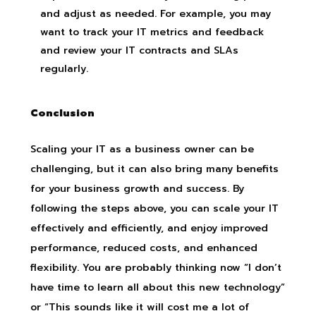
and adjust as needed. For example, you may
want to track your IT metrics and feedback
and review your IT contracts and SLAs
regularly.
Conclusion
Scaling your IT as a business owner can be
challenging, but it can also bring many benefits
for your business growth and success. By
following the steps above, you can scale your IT
effectively and efficiently, and enjoy improved
performance, reduced costs, and enhanced
flexibility. You are probably thinking now “I don’t
have time to learn all about this new technology”
or “This sounds like it will cost me a lot of