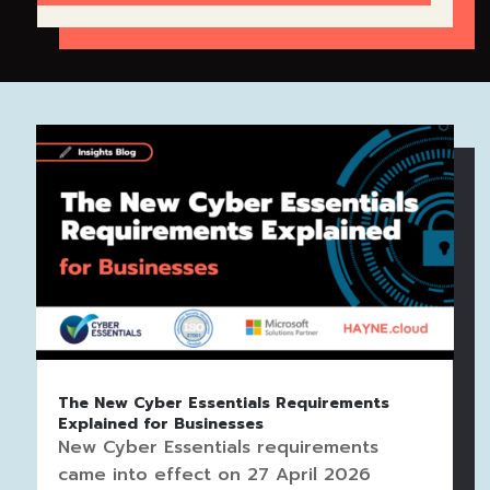
The New Cyber Essentials Requirements
Explained for Businesses
New Cyber Essentials requirements
came into effect on 27 April 2026