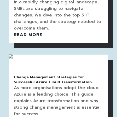
In a rapidly changing digital landscape,
SMEs are struggling to navigate
changes. We dive into the top 5 IT
challenges, and the strategy needed to
overcome them.
READ MORE
Change Management Strategies for
Successful Azure Cloud Transformation
As more organisations adopt the cloud,
Azure is a leading choice. This guide
explains Azure transformation and why
strong change management is essential
for success.