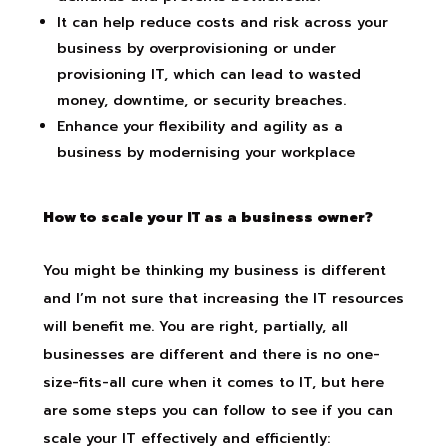
It can help reduce costs and risk across your
business by overprovisioning or under
provisioning IT, which can lead to wasted
money, downtime, or security breaches.
Enhance your flexibility and agility as a
business by modernising your workplace
How to scale your IT as a business owner?
You might be thinking my business is different
and I’m not sure that increasing the IT resources
will benefit me. You are right, partially, all
businesses are different and there is no one-
size-fits-all cure when it comes to IT
,
but here
are some steps you can follow to see if you can
scale your IT effectively and efficiently: