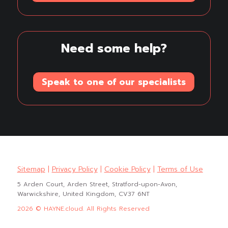
Need some help?
Speak to one of our specialists
Sitemap
|
Privacy Policy
|
Cookie Policy
|
Terms of Use
5 Arden Court, Arden Street, Stratford-upon-Avon,
Warwickshire, United Kingdom, CV37 6NT
2026 © HAYNE.cloud. All Rights Reserved