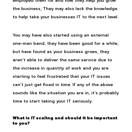
employed them for and how they help you grow
the business; They may also lack the knowledge
to help take your businesses IT to the next level.
You may have also started using an external
one-man band, they have been good for a while,
but have found as your business grows, they
aren’t able to deliver the same service due to
the increase in quantity of work and you are
starting to feel frustrated that your IT issues
can’t just get fixed in time. If any of the above
sounds like the situation you are in, it’s probably
time to start taking your IT seriously.
What is IT scaling and should it be important
to you?