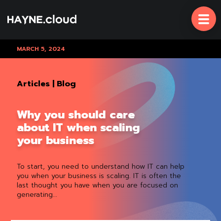
Skip
To
Content
MARCH 5, 2024
Articles
|
Blog
Why you should care
about IT when scaling
your business
To start, you need to understand how IT can help
you when your business is scaling. IT is often the
last thought you have when you are focused on
generating...