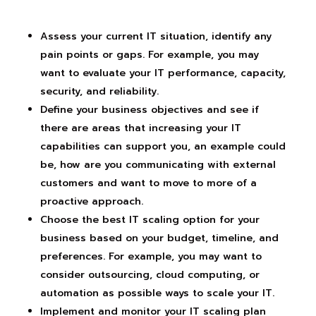
Assess your current IT situation, identify any
pain points or gaps. For example, you may
want to evaluate your IT performance, capacity,
security, and reliability.
Define your business objectives and see if
there are areas that increasing your IT
capabilities can support you, an example could
be, how are you communicating with external
customers and want to move to more of a
proactive approach.
Choose the best IT scaling option for your
business based on your budget, timeline, and
preferences. For example, you may want to
consider outsourcing, cloud computing, or
automation as possible ways to scale your IT.
Implement and monitor your IT scaling plan