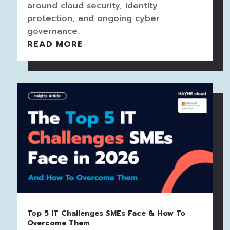
around cloud security, identity
protection, and ongoing cyber
governance.
READ MORE
Top 5 IT Challenges SMEs Face & How To
Overcome Them