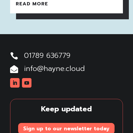
READ MORE
01789 636779

info@hayne.cloud

Linkedin
Youtube
Keep updated
Sign up to our newsletter today