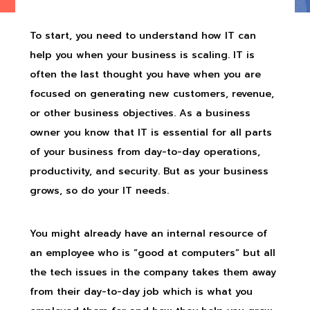
To start, you need to understand how IT can
help you when your business is scaling. IT is
often the last thought you have when you are
focused on generating new customers, revenue,
or other business objectives. As a business
owner you know that IT is essential for all parts
of your business from day-to-day operations,
productivity, and security. But as your business
grows, so do your IT needs.
You might already have an internal resource of
an employee who is “good at computers” but all
the tech issues in the company takes them away
from their day-to-day job which is what you