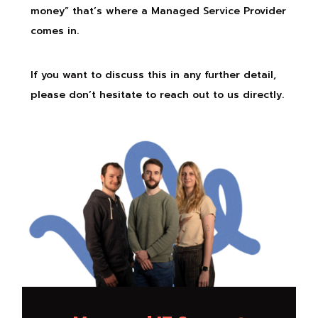
money” that’s where a Managed Service Provider
comes in.
If you want to discuss this in any further detail,
please don’t hesitate to reach out to us directly.