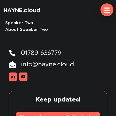
Skip
To
Content
Speaker Two
About Speaker Two
01789 636779

info@hayne.cloud

Linkedin
Youtube
Keep updated