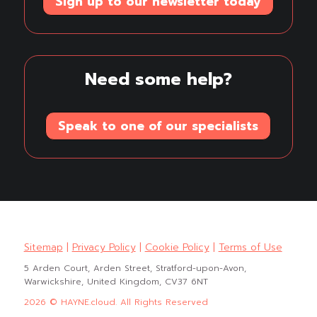
Sign up to our newsletter today
Need some help?
Speak to one of our specialists
Sitemap
|
Privacy Policy
|
Cookie Policy
|
Terms of Use
5 Arden Court, Arden Street, Stratford-upon-Avon,
Warwickshire, United Kingdom, CV37 6NT
2026 © HAYNE.cloud. All Rights Reserved