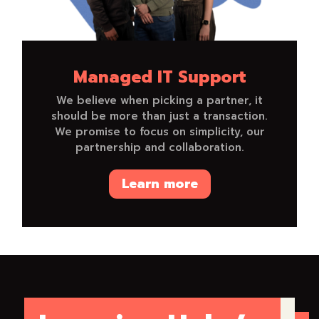
Managed IT Support
We believe when picking a partner, it
should be more than just a transaction.
We promise to focus on simplicity, our
partnership and collaboration.
Learn more