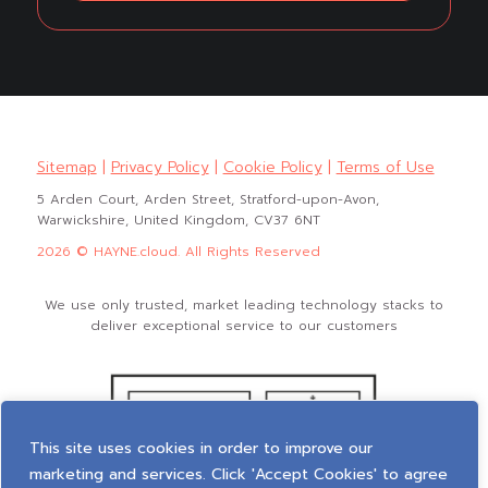
Sitemap
|
Privacy Policy
|
Cookie Policy
|
Terms of Use
5 Arden Court, Arden Street, Stratford-upon-Avon,
Warwickshire, United Kingdom, CV37 6NT
2026 © HAYNE.cloud. All Rights Reserved
We use only trusted, market leading technology stacks to
deliver exceptional service to our customers
This site uses cookies in order to improve our
marketing and services. Click 'Accept Cookies' to agree