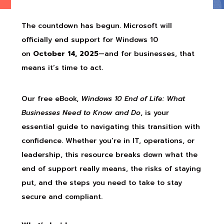
The countdown has begun. Microsoft will
officially end support for Windows 10
on
October 14, 2025
—and for businesses, that
means it’s time to act.
Our free eBook,
Windows 10 End of Life: What
Businesses Need to Know and Do
, is your
essential guide to navigating this transition with
confidence. Whether you’re in IT, operations, or
leadership, this resource breaks down what the
end of support really means, the risks of staying
put, and the steps you need to take to stay
secure and compliant.