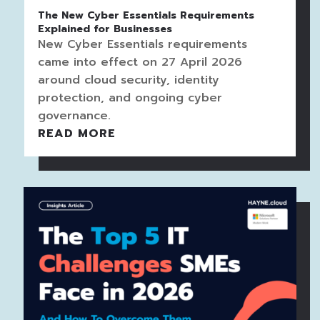
The New Cyber Essentials Requirements
Explained for Businesses
New Cyber Essentials requirements
came into effect on 27 April 2026
around cloud security, identity
protection, and ongoing cyber
governance.
READ MORE