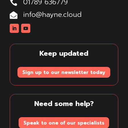
01789 636779

info@hayne.cloud

Linkedin
Youtube
Keep updated
Sign up to our newsletter today
Need some help?
Speak to one of our specialists