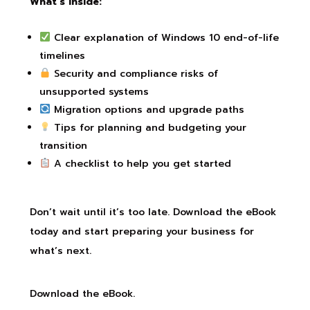
What’s Inside:
Clear explanation of Windows 10 end-of-life
timelines
Security and compliance risks of
unsupported systems
Migration options and upgrade paths
Tips for planning and budgeting your
transition
A checklist to help you get started
Don’t wait until it’s too late. Download the eBook
today and start preparing your business for
what’s next.
Download the eBook.