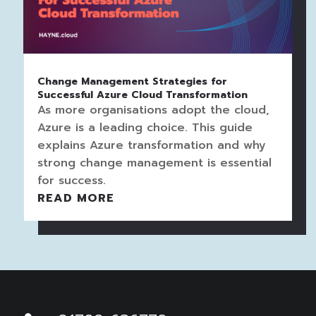
Change Management Strategies for
Successful Azure Cloud Transformation
As more organisations adopt the cloud,
Azure is a leading choice. This guide
explains Azure transformation and why
strong change management is essential
for success.
READ MORE