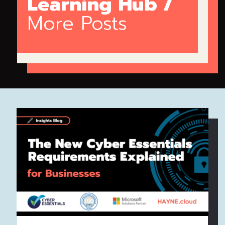
Learning Hub /
More Posts