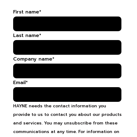
First name
*
Last name
*
Company name
*
Email
*
HAYNE needs the contact information you
provide to us to contact you about our products
and services. You may unsubscribe from these
communications at any time. For information on