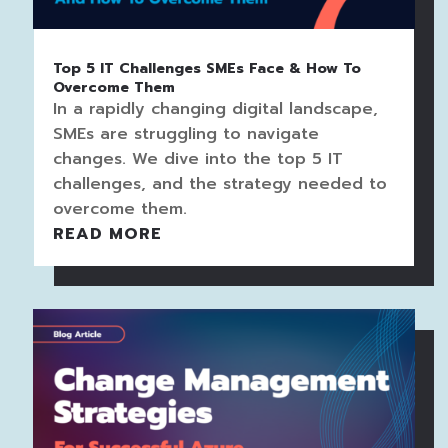
Top 5 IT Challenges SMEs Face & How To
Overcome Them
In a rapidly changing digital landscape,
SMEs are struggling to navigate
changes. We dive into the top 5 IT
challenges, and the strategy needed to
overcome them.
READ MORE