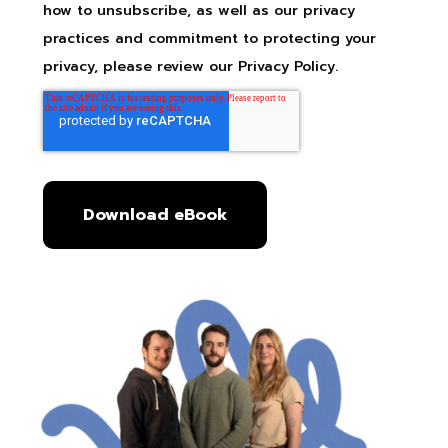
how to unsubscribe, as well as our privacy
practices and commitment to protecting your
privacy, please review our Privacy Policy.