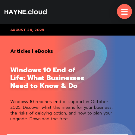
Skip
To
Content
AUGUST 26, 2025
Articles
|
eBooks
Windows 10 End of
Life: What Businesses
Need to Know & Do
Windows 10 reaches end of support in October
2025. Discover what this means for your business,
the risks of delaying action, and how to plan your
upgrade. Download the free…...