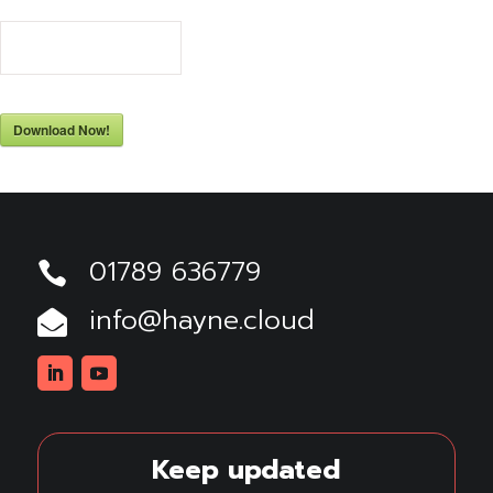
69
Downloads
Download Now!
01789 636779

info@hayne.cloud

Linkedin
Youtube
Keep updated