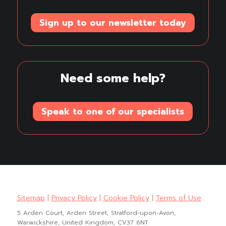
Sign up to our newsletter today
Need some help?
Speak to one of our specialists
Sitemap
|
Privacy Policy
|
Cookie Policy
|
Terms of Use
5 Arden Court, Arden Street, Stratford-upon-Avon,
Warwickshire, United Kingdom, CV37 6NT