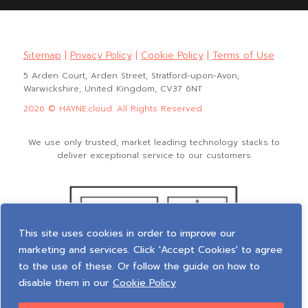
Sitemap
|
Privacy Policy
|
Cookie Policy
|
Terms of Use
5 Arden Court, Arden Street, Stratford-upon-Avon,
Warwickshire, United Kingdom, CV37 6NT
2026 © HAYNE.cloud. All Rights Reserved
We use only trusted, market leading technology stacks to
deliver exceptional service to our customers
This site uses cookies in order to improve our
marketing and services. Click 'Accept Cookies' to agree
to the use of these. Or follow the guide on how to
disable them in our
Cookie Policy