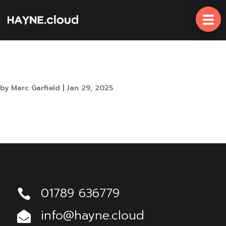
Skip
To
Content
Secure Productivity with Microsoft 365 Copilot
by
Marc Garfield
|
Jan 29, 2025
The admin of this site has disabled this download
item page.
01789 636779

info@hayne.cloud
