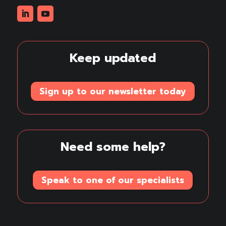
Linkedin
Youtube
Keep updated
Sign up to our newsletter today
Need some help?
Speak to one of our specialists