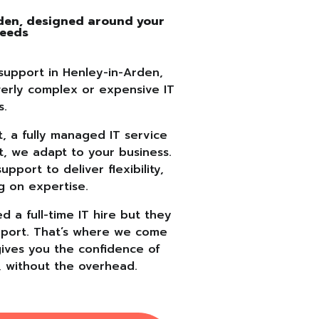
rden, designed around your
needs
support in Henley-in-Arden,
verly complex or expensive IT
s.
 a fully managed IT service
t, we adapt to your business.
port to deliver flexibility,
g on expertise.
 a full-time IT hire but they
support. That’s where we come
gives you the confidence of
, without the overhead.