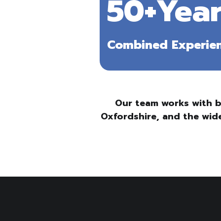
50+Year
Combined Experie
Our team works with b
Oxfordshire, and the wide