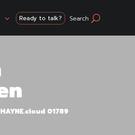
3
Search
U
Ready to talk?
n
en
m HAYNE.cloud 01789