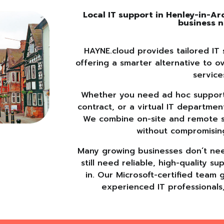
Local IT support in Henley-in-A
business 
HAYNE.cloud provides tailored IT 
offering a smarter alternative to o
service
Whether you need ad hoc support,
contract, or a virtual IT departmen
We combine on-site and remote sup
without compromisin
Many growing businesses don’t need
still need reliable, high-quality 
in. Our Microsoft-certified team 
experienced IT professionals