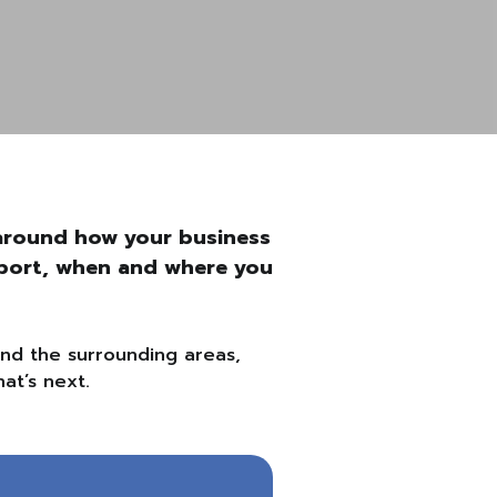
t around how your business
upport, when and where you
and the surrounding areas,
at’s next.