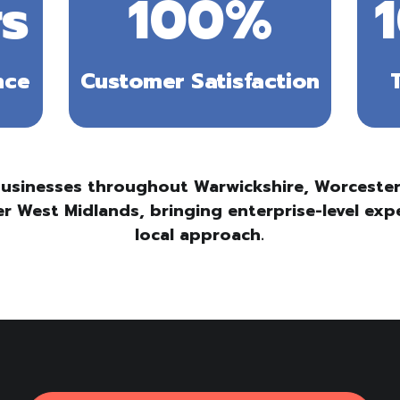
s
100
%
nce
Customer Satisfaction
usinesses throughout Warwickshire, Worcesters
r West Midlands, bringing enterprise-level exp
local approach.