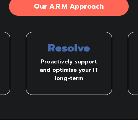
Our A.R.M Approach
Resolve
Proactively support
and optimise your IT
long-term