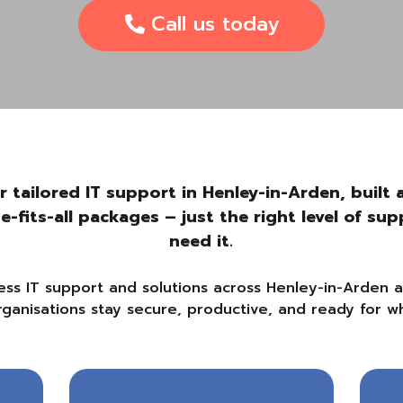
Call us today
r tailored IT support in Henley-in-Arden, buil
ze-fits-all packages – just the right level of s
need it.
ess IT support and solutions across Henley-in-Arden 
rganisations stay secure, productive, and ready for wh