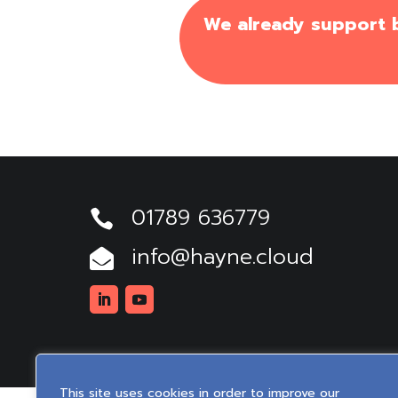
We already support bu
01789 636779

info@hayne.cloud

Linkedin
Youtube
This site uses cookies in order to improve our