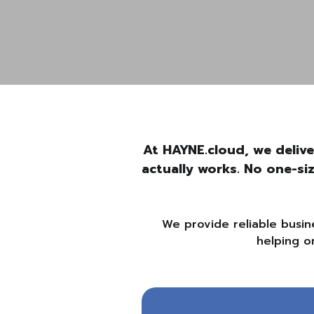
At HAYNE.cloud, we delive
actually works. No one-si
We provide reliable busin
helping o