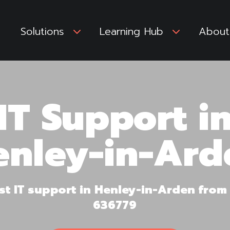
Solutions
3
Learning Hub
3
About
IT Support i
enley-in-Ard
irst IT support in Henley-in-Arden fro
636779