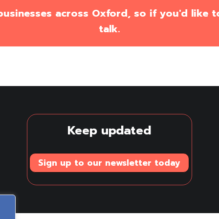
sinesses across Oxford, so if you'd like to
talk.
Keep updated
Sign up to our newsletter today