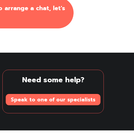
 arrange a chat, let's
Need some help?
Speak to one of our specialists