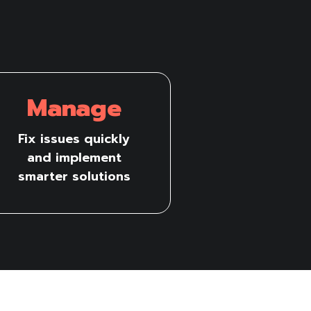
Manage
Fix issues quickly
and implement
smarter solutions