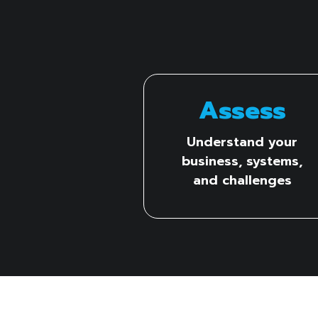
Assess
Understand your
business, systems,
and challenges