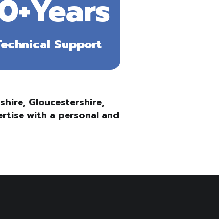
10+Years
Technical Support
hire, Gloucestershire,
ertise with a personal and