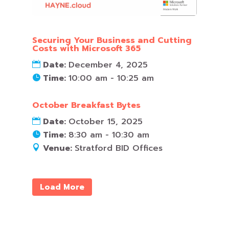
Securing Your Business and Cutting
Costs with Microsoft 365
Date:
December 4, 2025
Time:
10:00 am - 10:25 am
October Breakfast Bytes
Date:
October 15, 2025
Time:
8:30 am - 10:30 am
Venue:
Stratford BID Offices
Load More