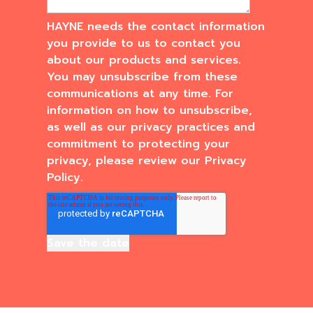
HAYNE needs the contact information
you provide to us to contact you
about our products and services.
You may unsubscribe from these
communications at any time. For
information on how to unsubscribe,
as well as our privacy practices and
commitment to protecting your
privacy, please review our Privacy
Policy.