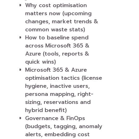
Why cost optimisation
matters now (upcoming
changes, market trends &
common waste stats)
How to baseline spend
across Microsoft 365 &
Azure (tools, reports &
quick wins)
Microsoft 365 & Azure
optimisation tactics (license
hygiene, inactive users,
persona mapping, right-
sizing, reservations and
hybrid benefit)
Governance & FinOps
(budgets, tagging, anomaly
alerts, embedding cost