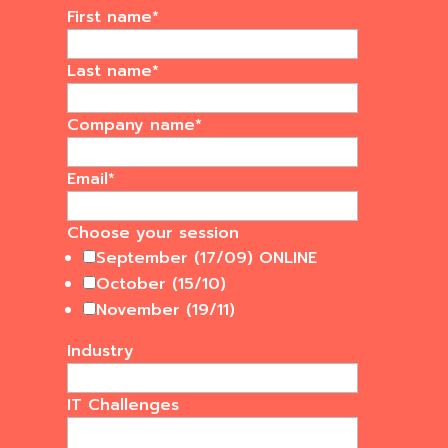
First name
*
Last name
*
Company name
*
Email
*
Choose your session
September (17/09) ONLINE
October (15/10)
November (19/11)
Industry
IT Challenges