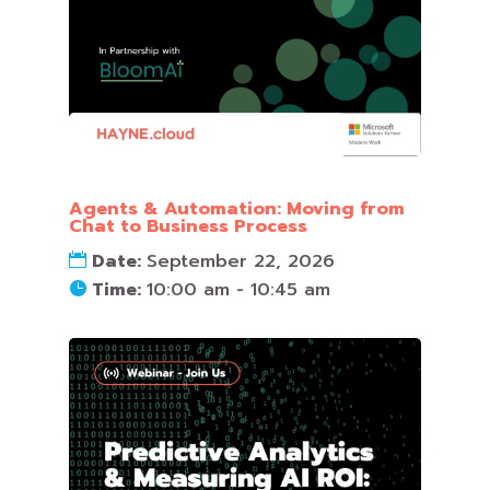
Agents & Automation: Moving from
Chat to Business Process
Date:
September 22, 2026
Time:
10:00 am - 10:45 am