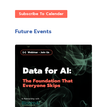
Subscribe To Calendar
Future Events