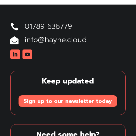
01789 636779

info@hayne.cloud

Linkedin
Youtube
Keep updated
Sign up to our newsletter today
Need some help?