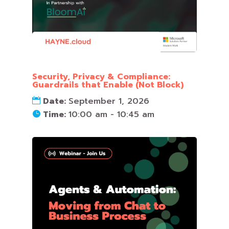
Security, Privacy & Compliance:
Guardrails that Enable (Not Block)
Date:
September 1, 2026
Time:
10:00 am - 10:45 am