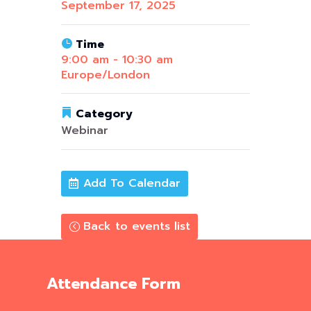
September 17, 2025
Time
9:00 am - 10:30 am
Europe/London
Category
Webinar
Add To Calendar
Back to events list
Attendance Form