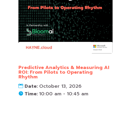
Predictive Analytics & Measuring AI
ROI: From Pilots to Operating
Rhythm
Date:
October 13, 2026
Time:
10:00 am - 10:45 am