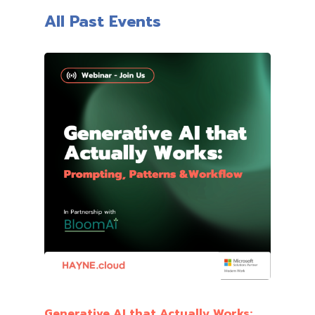
All Past Events
Generative AI that Actually Works: