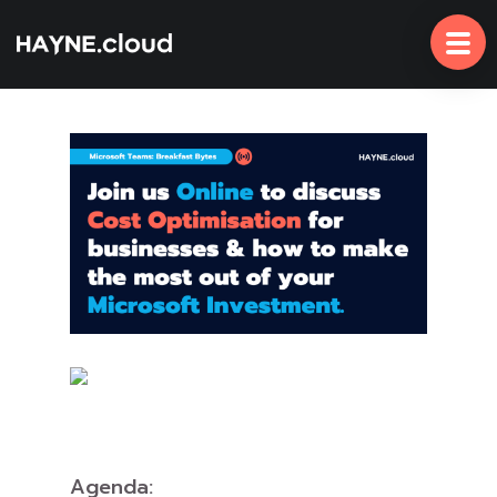
Skip
To
Content
Agenda: