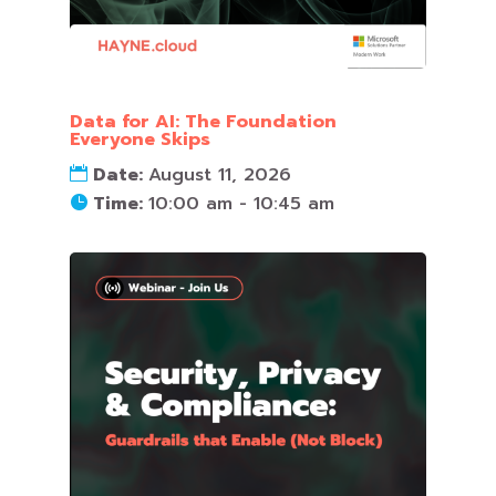
Data for AI: The Foundation
Everyone Skips
Date:
August 11, 2026
Time:
10:00 am - 10:45 am