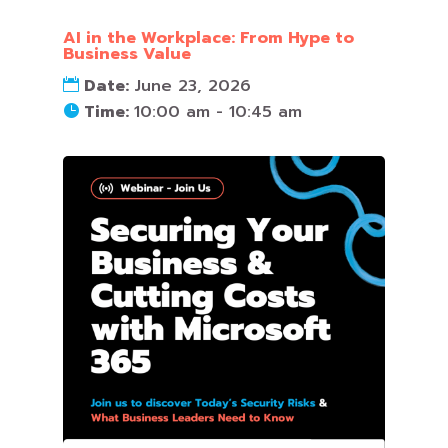
AI in the Workplace: From Hype to
Business Value
Date:
June 23, 2026
Time:
10:00 am - 10:45 am