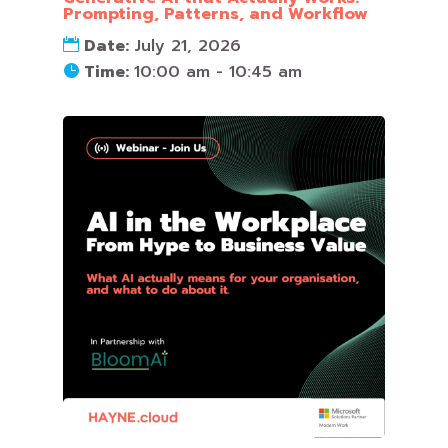
Prompting, Patterns, and Workflow
Date:
July 21, 2026
Time:
10:00 am - 10:45 am