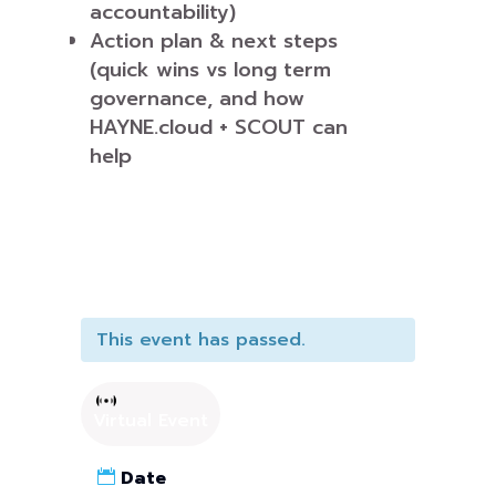
accountability)
Action plan & next steps
(quick wins vs long term
governance, and how
HAYNE.cloud + SCOUT can
help
This event has passed.
Virtual Event
Date