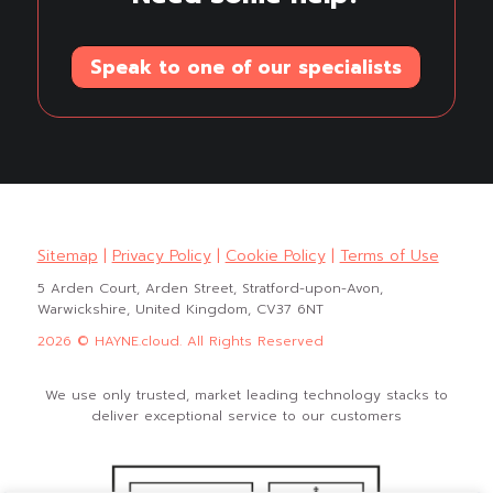
Speak to one of our specialists
Sitemap
|
Privacy Policy
|
Cookie Policy
|
Terms of Use
5 Arden Court, Arden Street, Stratford-upon-Avon,
Warwickshire, United Kingdom, CV37 6NT
2026 © HAYNE.cloud. All Rights Reserved
We use only trusted, market leading technology stacks to
deliver exceptional service to our customers