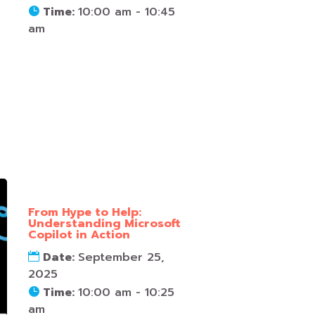
Time:
10:00 am - 10:45
am
From Hype to Help:
Understanding Microsoft
Copilot in Action
Date:
September 25,
2025
Time:
10:00 am - 10:25
am