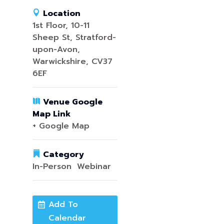
Location
1st Floor, 10-11
Sheep St, Stratford-
upon-Avon,
Warwickshire, CV37
6EF
Venue Google
Map Link
+ Google Map
Category
In-Person
,
Webinar
Add To
Calendar