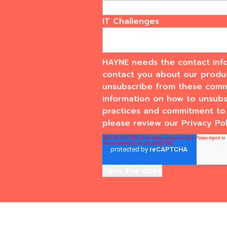
IT Challenges
HAYNE needs the contact info
contact you about our produ
unsubscribe from these commu
information on how to unsubsc
practices and commitment to 
please review our Privacy Pol