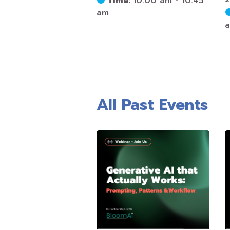
Time:
10:00 am - 10:45
am
All Past Events