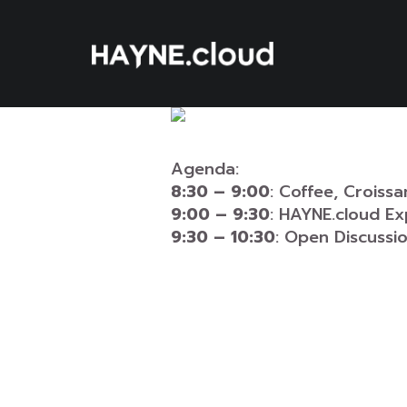
Skip
To
Content
Agenda:
8:30 – 9:00
: Coffee, Croiss
9:00 – 9:30
: HAYNE.cloud Ex
9:30 – 10:30
: Open Discuss