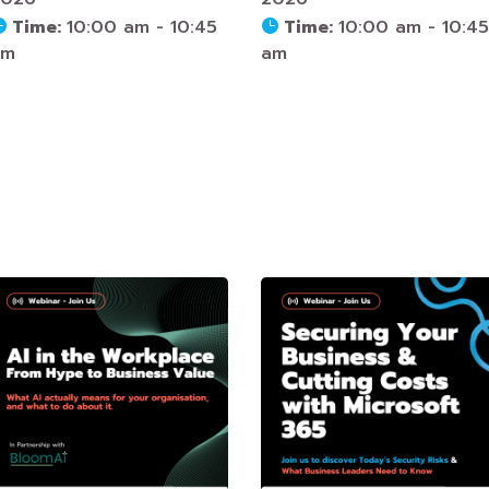
Time:
10:00 am - 10:45
Time:
10:00 am - 10:45
am
am