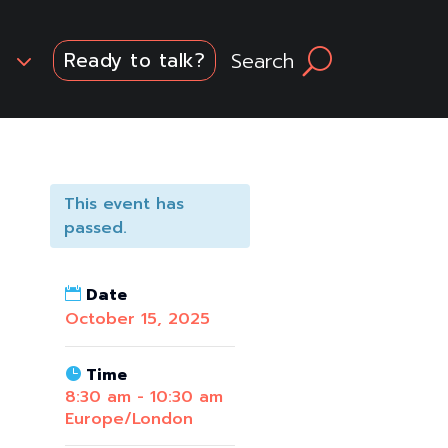
3
Search
U
Ready to talk?
This event has
passed.
Date
October 15, 2025
Time
8:30 am - 10:30 am
Europe/London