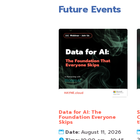
Future Events
Data for AI: The
S
Foundation Everyone
C
Skips
t
Date:
August 11, 2026