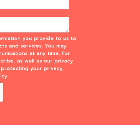
rmation you provide to us to
cts and services. You may
nications at any time. For
ribe, as well as our privacy
protecting your privacy,
icy.