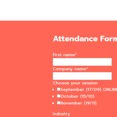
Attendance For
First name
*
Company name
*
Choose your session
September (17/09) ONLIN
October (15/10)
November (19/11)
Industry