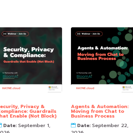
ecurity, Privacy &
Agents & Automation:
ompliance: Guardrails
Moving from Chat to
hat Enable (Not Block)
Business Process
Date:
September 1,
Date:
September 22,
2026
2026