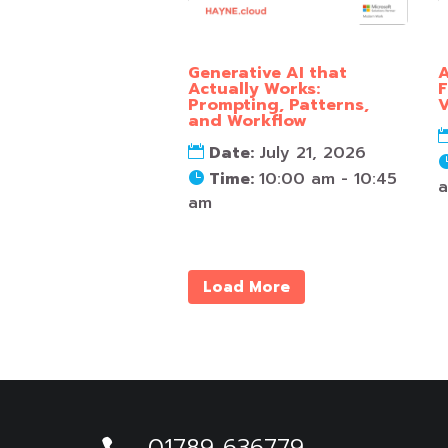
Generative AI that
A
Actually Works:
F
Prompting, Patterns,
V
and Workflow
Date:
July 21, 2026
Time:
10:00 am - 10:45
am
Load More