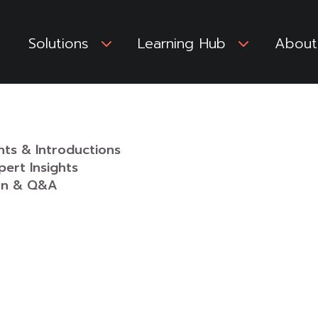
Solutions
3
Learning Hub
3
About
ants & Introductions
pert Insights
ion & Q&A