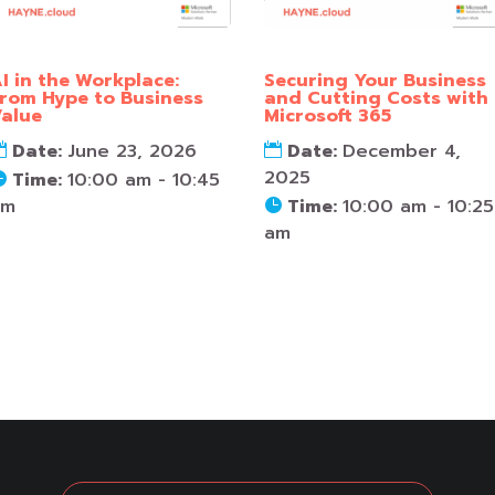
I in the Workplace:
Securing Your Business
rom Hype to Business
and Cutting Costs with
alue
Microsoft 365
Date:
June 23, 2026
Date:
December 4,
2025
Time:
10:00 am - 10:45
am
Time:
10:00 am - 10:25
am