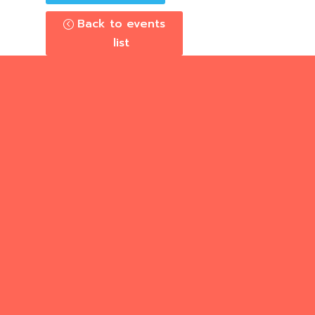
Back to events
list