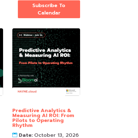
Subscribe To
Calendar
Predictive Analytics &
Measuring AI ROI: From
Pilots to Operating
Rhythm
Date:
October 13, 2026