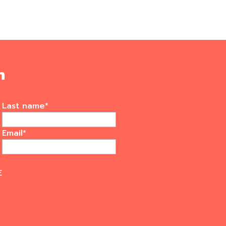
m
Last name
*
Email
*
E