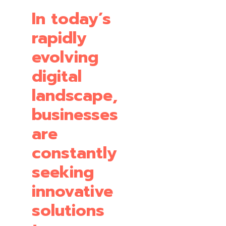
In today’s
rapidly
evolving
digital
landscape,
businesses
are
constantly
seeking
innovative
solutions