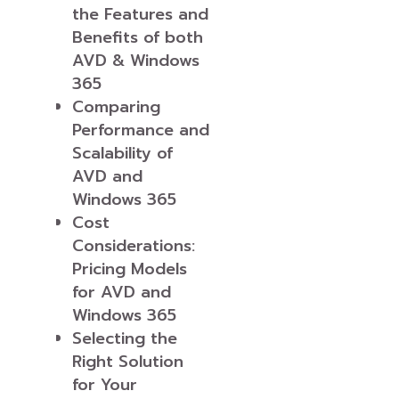
the Features and
Benefits of both
AVD & Windows
365
Comparing
Performance and
Scalability of
AVD and
Windows 365
Cost
Considerations:
Pricing Models
for AVD and
Windows 365
Selecting the
Right Solution
for Your