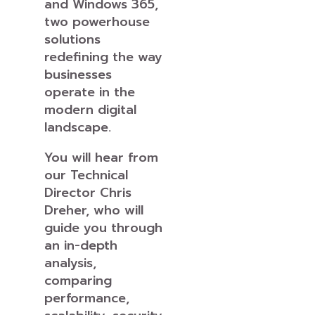
and Windows 365,
two powerhouse
solutions
redefining the way
businesses
operate in the
modern digital
landscape.
You will hear from
our Technical
Director Chris
Dreher, who will
guide you through
an in-depth
analysis,
comparing
performance,