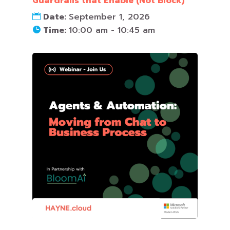
Guardrails that Enable (Not Block)
Date:
September 1, 2026
Time:
10:00 am - 10:45 am