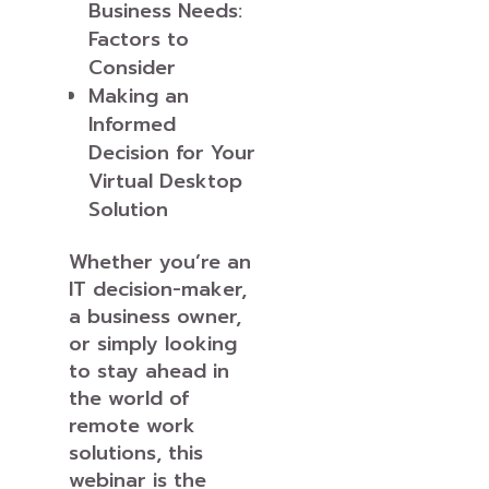
Business Needs:
Factors to
Consider
Making an
Informed
Decision for Your
Virtual Desktop
Solution
Whether you’re an
IT decision-maker,
a business owner,
or simply looking
to stay ahead in
the world of
remote work
solutions, this
webinar is the