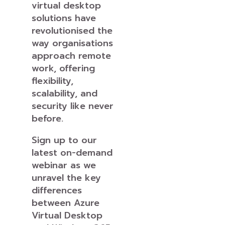
virtual desktop
solutions have
revolutionised the
way organisations
approach remote
work, offering
flexibility,
scalability, and
security like never
before.
Sign up to our
latest on-demand
webinar as we
unravel the key
differences
between Azure
Virtual Desktop