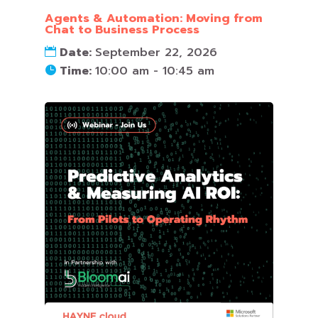
Agents & Automation: Moving from
Chat to Business Process
Date:
September 22, 2026
Time:
10:00 am - 10:45 am