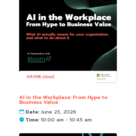
AI in the Workplace: From Hype to
Business Value
Date:
June 23, 2026
Time:
10:00 am - 10:45 am