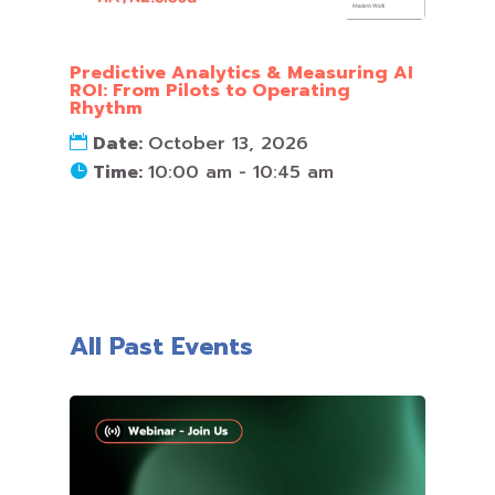
Predictive Analytics & Measuring AI
ROI: From Pilots to Operating
Rhythm
Date:
October 13, 2026
Time:
10:00 am - 10:45 am
All Past Events