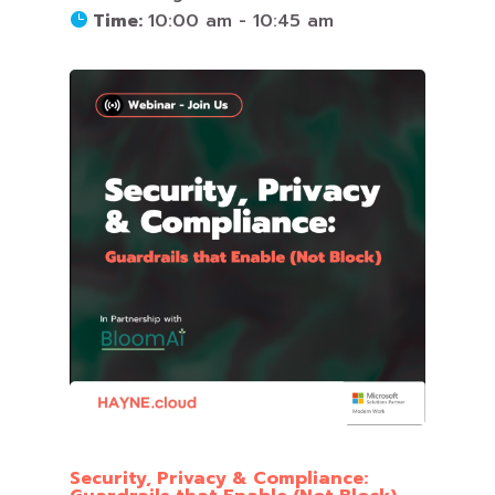
Time:
10:00 am - 10:45 am
Security, Privacy & Compliance: