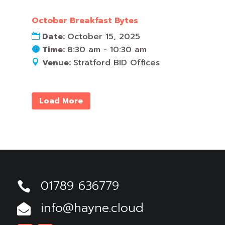
October Breakfast Bytes
Date:
October 15, 2025
Time:
8:30 am - 10:30 am
Venue:
Stratford BID Offices
Load More
01789 636779

info@hayne.cloud
