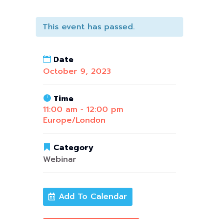
This event has passed.
Date
October 9, 2023
Time
11:00 am - 12:00 pm
Europe/London
Category
Webinar
Add To Calendar