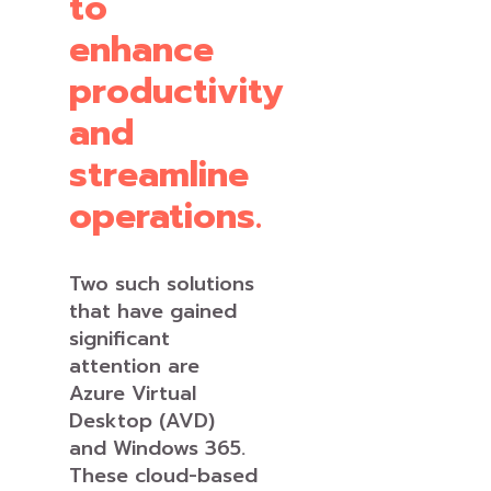
to
enhance
productivity
and
streamline
operations.
Two such solutions
that have gained
significant
attention are
Azure Virtual
Desktop (AVD)
and Windows 365.
These cloud-based