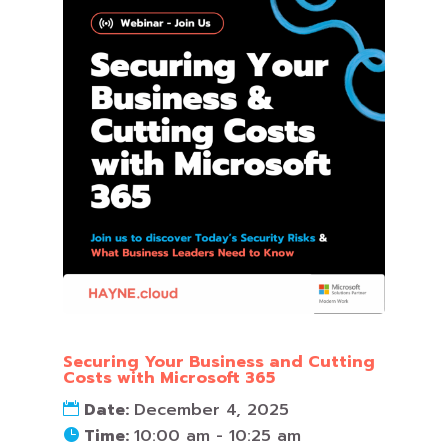
Securing Your Business and Cutting
Costs with Microsoft 365
Date:
December 4, 2025
Time:
10:00 am - 10:25 am