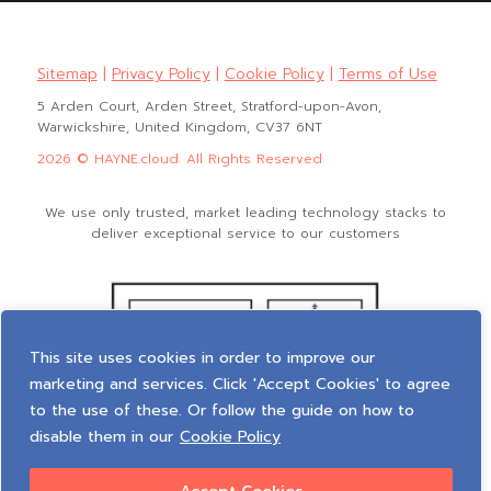
Sitemap
|
Privacy Policy
|
Cookie Policy
|
Terms of Use
5 Arden Court, Arden Street, Stratford-upon-Avon,
Warwickshire, United Kingdom, CV37 6NT
2026 © HAYNE.cloud. All Rights Reserved
We use only trusted, market leading technology stacks to
deliver exceptional service to our customers
This site uses cookies in order to improve our
marketing and services. Click 'Accept Cookies' to agree
to the use of these. Or follow the guide on how to
disable them in our
Cookie Policy