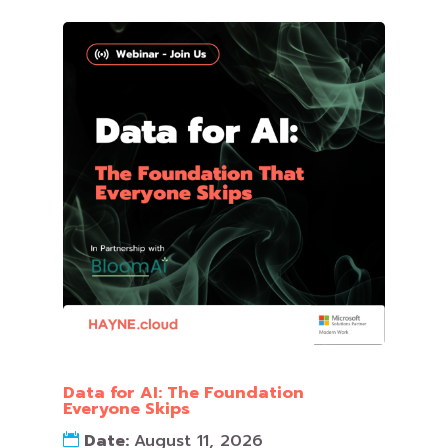
Data for AI: The Foundation
Everyone Skips
Date:
August 11, 2026