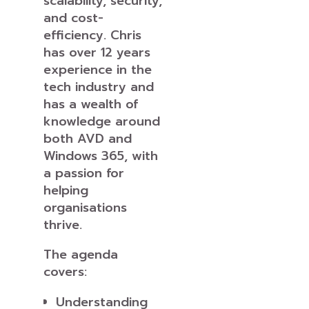
scalability, security,
and cost-
efficiency. Chris
has over 12 years
experience in the
tech industry and
has a wealth of
knowledge around
both AVD and
Windows 365, with
a passion for
helping
organisations
thrive.
The agenda
covers:
Understanding