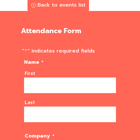
Back to events list
Attendance Form
"
" indicates required fields
*
Name
*
First
Last
Company
*