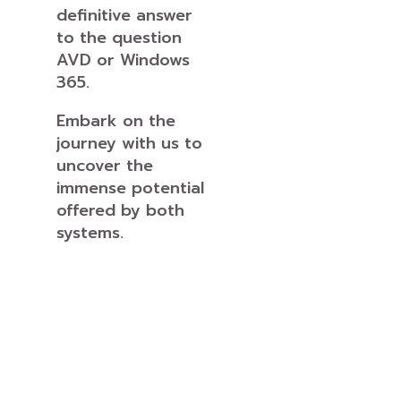
definitive answer
to the question
AVD or Windows
365.
Embark on the
journey with us to
uncover the
immense potential
offered by both
systems.