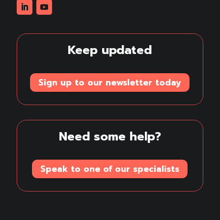
Linkedin
Youtube
Keep updated
Sign up to our newsletter today
Need some help?
Speak to one of our specialists