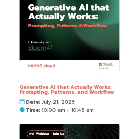
Generative AI that Actually Works:
Prompting, Patterns, and Workflow
Date:
July 21, 2026
Time:
10:00 am - 10:45 am