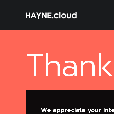
Skip
To
Content
Thank
We appreciate your inte