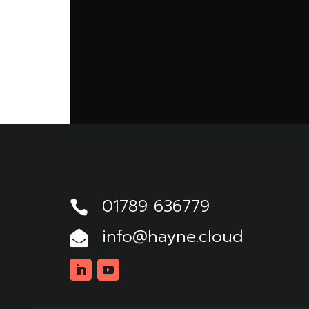
01789 636779

info@hayne.cloud

Linkedin
Youtube