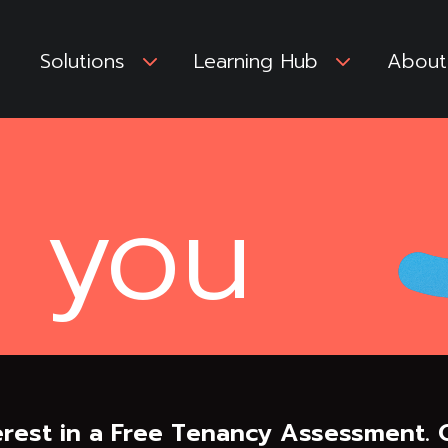
Solutions
3
Learning Hub
3
About
 you
rest in a Free Tenancy Assessment. O