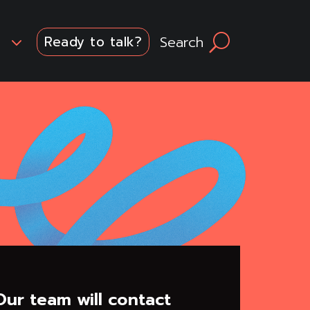
3
Search
U
Ready to talk?
ur team will contact