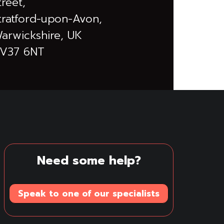
treet,
tratford-upon-Avon,
arwickshire, UK
V37 6NT
Need some help?
Speak to one of our specialists