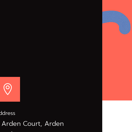

ddress
 Arden Court, Arden