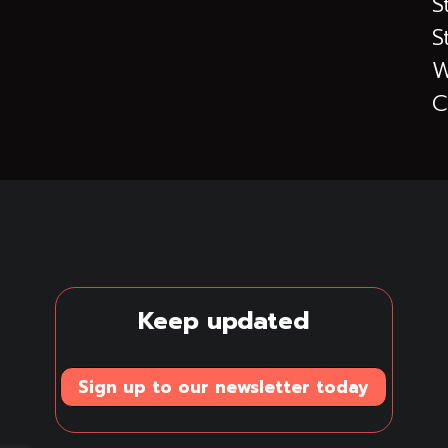
S
S
W
C
Keep updated
Sign up to our newsletter today