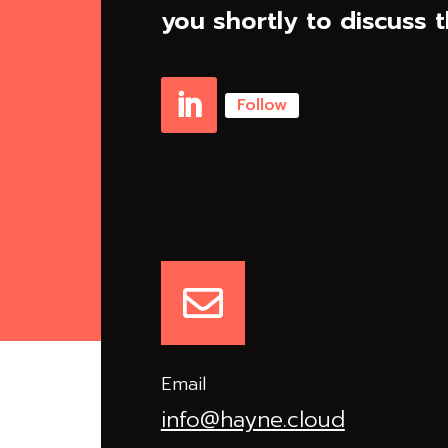
you shortly to discuss t
Follow
Linkedin

Email
info@hayne.cloud