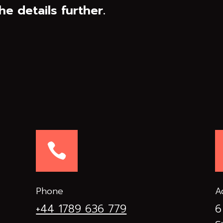
he details further.

Phone
A
+44 1789 636 779
6