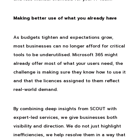
Making better use of what you already have
As budgets tighten and expectations grow,
most businesses can no longer afford for critical
tools to be underutilised. Microsoft 365 might
already offer most of what your users need, the
challenge is making sure they know how to use it
and that the licences assigned to them reflect
real-world demand.
By combining deep insights from SCOUT with
expert-led services, we give businesses both
visibility and direction. We do not just highlight
inefficiencies, we help resolve them in a way that