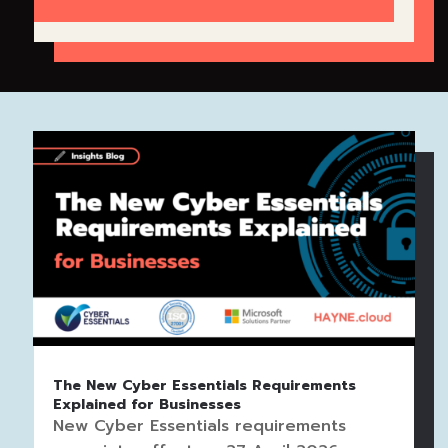
The New Cyber Essentials Requirements
Explained for Businesses
New Cyber Essentials requirements