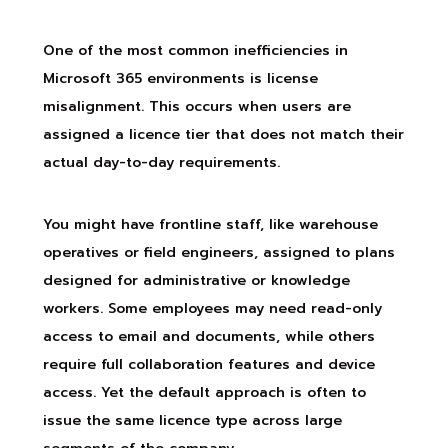
One of the most common inefficiencies in
Microsoft 365 environments is license
misalignment. This occurs when users are
assigned a licence tier that does not match their
actual day-to-day requirements.
You might have frontline staff, like warehouse
operatives or field engineers, assigned to plans
designed for administrative or knowledge
workers. Some employees may need read-only
access to email and documents, while others
require full collaboration features and device
access. Yet the default approach is often to
issue the same licence type across large