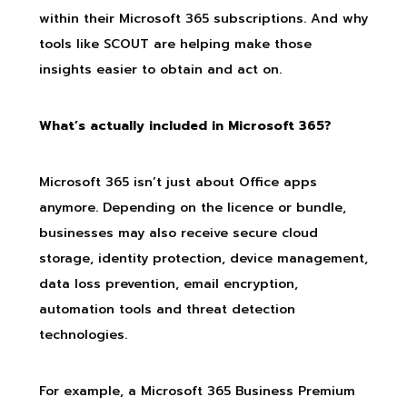
within their Microsoft 365 subscriptions. And why
tools like SCOUT are helping make those
insights easier to obtain and act on.
What’s actually included in Microsoft 365?
Microsoft 365 isn’t just about Office apps
anymore. Depending on the licence or bundle,
businesses may also receive secure cloud
storage, identity protection, device management,
data loss prevention, email encryption,
automation tools and threat detection
technologies.
For example, a Microsoft 365 Business Premium