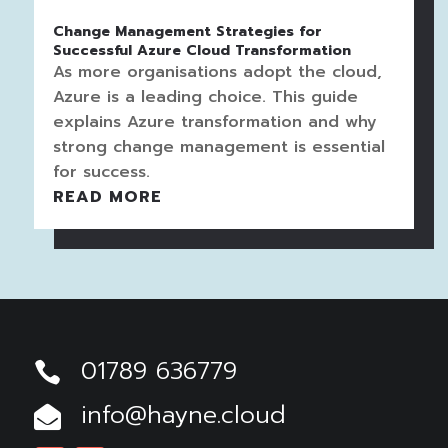
Change Management Strategies for
Successful Azure Cloud Transformation
As more organisations adopt the cloud,
Azure is a leading choice. This guide
explains Azure transformation and why
strong change management is essential
for success.
READ MORE
01789 636779

info@hayne.cloud
