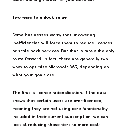
Two ways to unlock value
Some businesses worry that uncovering
inefficiencies will force them to reduce licences
or scale back services. But that is rarely the only
route forward. In fact, there are generally two
ways to optimise Microsoft 365, depending on
what your goals are.
The first is licence rationalisation. If the data
shows that certain users are over-licenced,
meaning they are not using core functionality
included in their current subscription, we can
look at reducing those tiers to more cost-