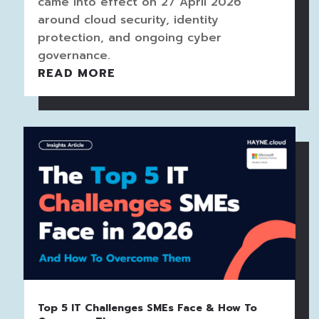
came into effect on 27 April 2026
around cloud security, identity
protection, and ongoing cyber
governance.
READ MORE
Top 5 IT Challenges SMEs Face & How To