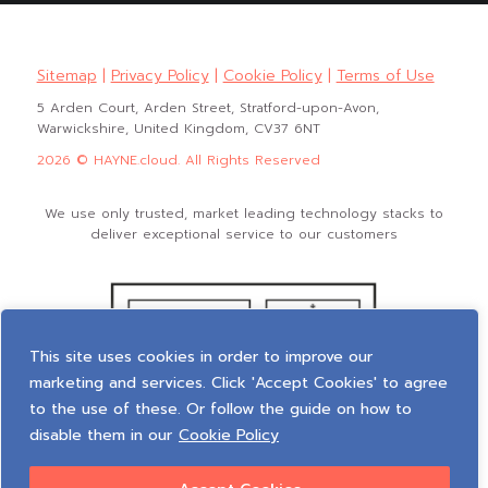
Sitemap
|
Privacy Policy
|
Cookie Policy
|
Terms of Use
5 Arden Court, Arden Street, Stratford-upon-Avon,
Warwickshire, United Kingdom, CV37 6NT
2026 © HAYNE.cloud. All Rights Reserved
We use only trusted, market leading technology stacks to
deliver exceptional service to our customers
This site uses cookies in order to improve our
marketing and services. Click 'Accept Cookies' to agree
to the use of these. Or follow the guide on how to
disable them in our
Cookie Policy