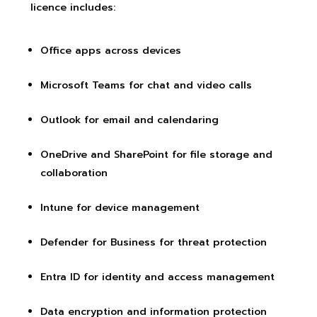
licence includes:
Office apps across devices
Microsoft Teams for chat and video calls
Outlook for email and calendaring
OneDrive and SharePoint for file storage and
collaboration
Intune for device management
Defender for Business for threat protection
Entra ID for identity and access management
Data encryption and information protection