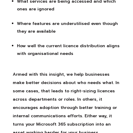
What services are being accessed and which
ones are ignored
Where features are underutilised even though
they are available
How well the current licence distribution aligns
with organisational needs
Armed with this insight, we help businesses
make better decisions about who needs what. In
some cases, that leads to right-sizing licences
across departments or roles. In others, it
encourages adoption through better training or
internal communications efforts. Either way, it
turns your Microsoft 365 subscription into an
asset working harder for your business.