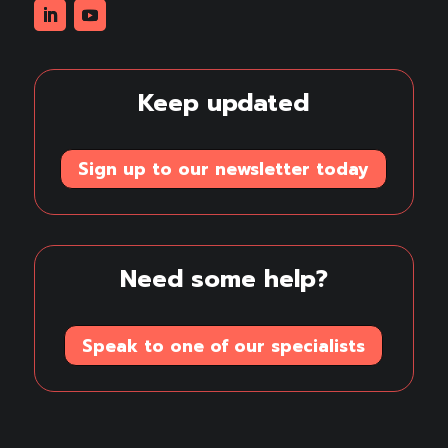
Linkedin
Youtube
Keep updated
Sign up to our newsletter today
Need some help?
Speak to one of our specialists