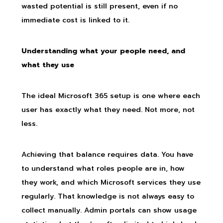
wasted potential is still present, even if no
immediate cost is linked to it.
Understanding what your people need, and
what they use
The ideal Microsoft 365 setup is one where each
user has exactly what they need. Not more, not
less.
Achieving that balance requires data. You have
to understand what roles people are in, how
they work, and which Microsoft services they use
regularly. That knowledge is not always easy to
collect manually. Admin portals can show usage