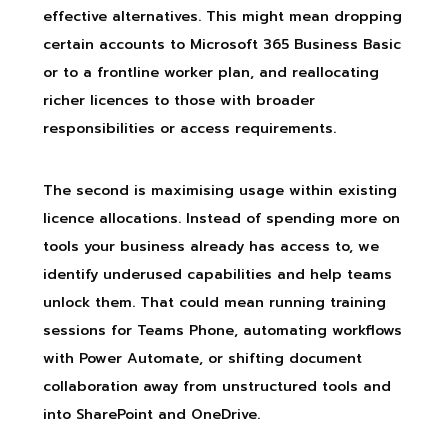
effective alternatives. This might mean dropping
certain accounts to Microsoft 365 Business Basic
or to a frontline worker plan, and reallocating
richer licences to those with broader
responsibilities or access requirements.
The second is maximising usage within existing
licence allocations. Instead of spending more on
tools your business already has access to, we
identify underused capabilities and help teams
unlock them. That could mean running training
sessions for Teams Phone, automating workflows
with Power Automate, or shifting document
collaboration away from unstructured tools and
into SharePoint and OneDrive.