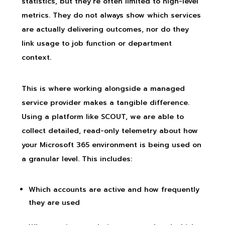
statistics, but they’re often limited to high-level
metrics. They do not always show which services
are actually delivering outcomes, nor do they
link usage to job function or department
context.
This is where working alongside a managed
service provider makes a tangible difference.
Using a platform like SCOUT, we are able to
collect detailed, read-only telemetry about how
your Microsoft 365 environment is being used on
a granular level. This includes:
Which accounts are active and how frequently
they are used