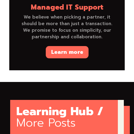
Managed IT Support
We believe when picking a partner, it
should be more than just a transaction.
We promise to focus on simplicity, our
partnership and collaboration.
Learn more
Learning Hub /
More Posts