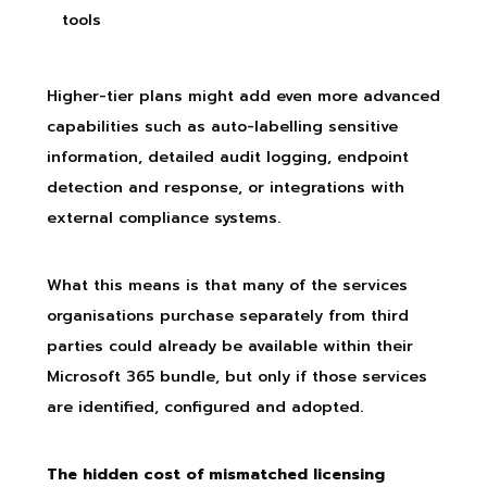
tools
Higher-tier plans might add even more advanced
capabilities such as auto-labelling sensitive
information, detailed audit logging, endpoint
detection and response, or integrations with
external compliance systems.
What this means is that many of the services
organisations purchase separately from third
parties could already be available within their
Microsoft 365 bundle, but only if those services
are identified, configured and adopted.
The hidden cost of mismatched licensing