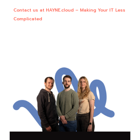
Contact us at HAYNE.cloud – Making Your IT Less
Complicated