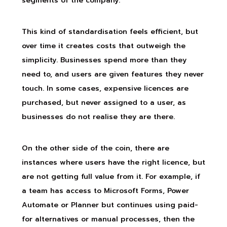
segments of the company.
This kind of standardisation feels efficient, but
over time it creates costs that outweigh the
simplicity. Businesses spend more than they
need to, and users are given features they never
touch. In some cases, expensive licences are
purchased, but never assigned to a user, as
businesses do not realise they are there.
On the other side of the coin, there are
instances where users have the right licence, but
are not getting full value from it. For example, if
a team has access to Microsoft Forms, Power
Automate or Planner but continues using paid-
for alternatives or manual processes, then the