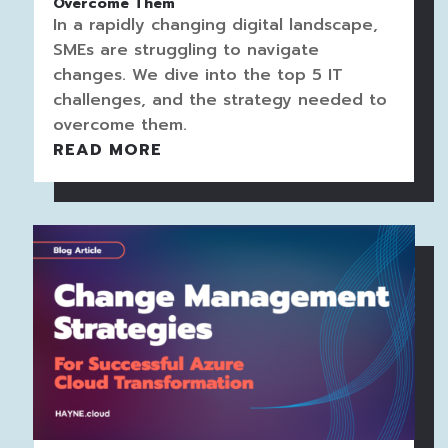
Overcome Them
In a rapidly changing digital landscape,
SMEs are struggling to navigate
changes. We dive into the top 5 IT
challenges, and the strategy needed to
overcome them.
READ MORE