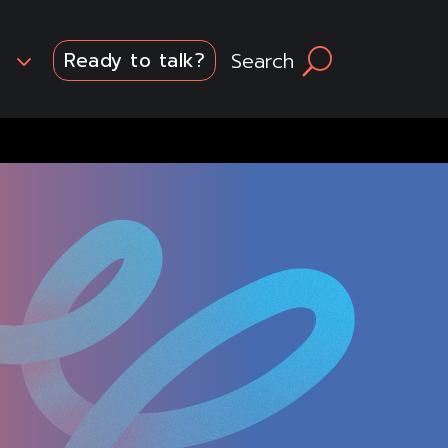
3
Search
U
Ready to talk?