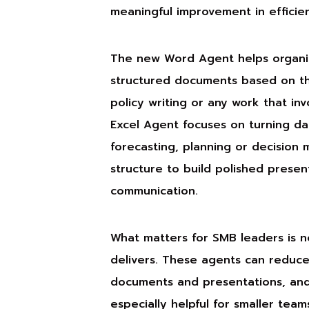
meaningful improvement in efficie
The new Word Agent helps organis
structured documents based on the 
policy writing or any work that in
Excel Agent focuses on turning dat
forecasting, planning or decision
structure to build polished present
communication.
What matters for SMB leaders is no
delivers. These agents can reduc
documents and presentations, and t
especially helpful for smaller tea