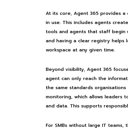
At its core, Agent 365 provides a
in use. This includes agents creat
tools and agents that staff begin us
and having a clear registry helps 
workspace at any given time.
Beyond visibility, Agent 365 focus
agent can only reach the informatio
the same standards organisations u
monitoring, which allows leaders 
and data. This supports responsibl
For SMBs without large IT teams, t