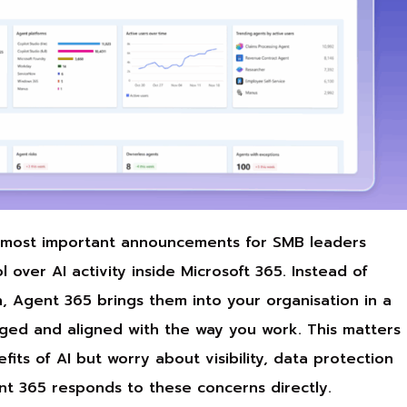
e most important announcements for SMB leaders
 over AI activity inside Microsoft 365. Instead of
on, Agent 365 brings them into your organisation in a
ged and aligned with the way you work. This matters
ts of AI but worry about visibility, data protection
t 365 responds to these concerns directly.