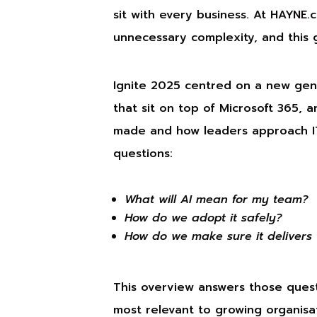
sit with every business. At HAYNE
unnecessary complexity, and this 
Ignite 2025 centred on a new gene
that sit on top of Microsoft 365, 
made and how leaders approach IT
questions:
What will AI mean for my team?
How do we adopt it safely?
How do we make sure it delivers 
This overview answers those ques
most relevant to growing organis