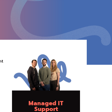
ht
Managed IT
Support