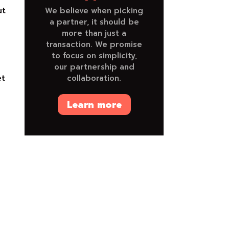
ut
We believe when picking
a partner, it should be
more than just a
transaction. We promise
to focus on simplicity,
our partnership and
et
collaboration.
e
Learn more