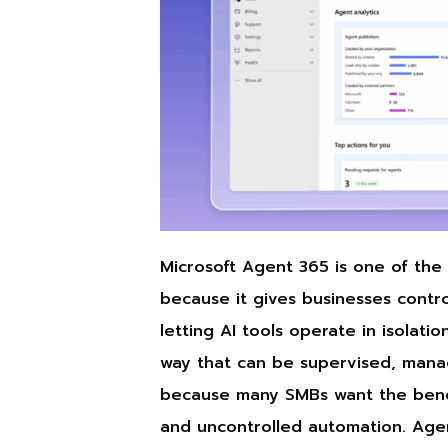
Microsoft Agent 365 is one of th
because it gives businesses control
letting AI tools operate in isolati
way that can be supervised, mana
because many SMBs want the benefi
and uncontrolled automation. Agen