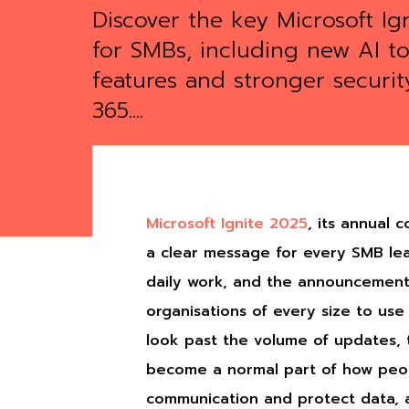
Discover the key Microsoft Ig
for SMBs, including new AI to
features and stronger securit
365....
Microsoft Ignite 2025
, its annual 
a clear message for every SMB lead
daily work, and the announcements
organisations of every size to us
look past the volume of updates, 
become a normal part of how peop
communication and protect data, an