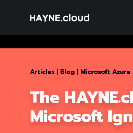
Skip
To
Content
Articles
|
Blog
|
Microsoft Azure
The HAYNE.c
Microsoft Ig