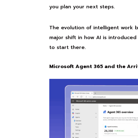
you plan your next steps.
The evolution of intelligent work 
major shift in how AI is introduce
to start there.
Microsoft Agent 365 and the Arri