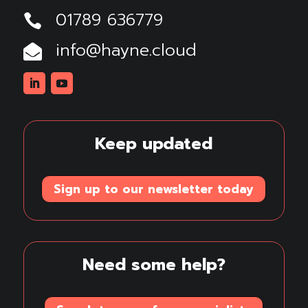
01789 636779

info@hayne.cloud

Linkedin
Youtube
Keep updated
Sign up to our newsletter today
Need some help?