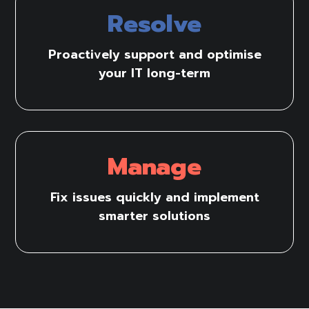
Resolve
Proactively support and optimise
your IT long-term
Manage
Fix issues quickly and implement
smarter solutions