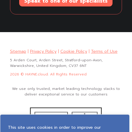
Speak to one of our specialists
Sitemap
|
Privacy Policy
|
Cookie Policy
|
Terms of Use
5 Arden Court, Arden Street, Stratford-upon-Avon,
Warwickshire, United Kingdom, CV37 6NT
2026 © HAYNE.cloud. All Rights Reserved
We use only trusted, market leading technology stacks to
deliver exceptional service to our customers
This site uses cookies in order to improve our