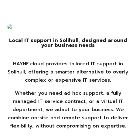
Local IT support in Solihull, designed around
your business needs
HAYNE.cloud provides tailored IT support in
Solihull, offering a smarter alternative to overly
complex or expensive IT services.
Whether you need ad hoc support, a fully
managed IT service contract, or a virtual IT
department, we adapt to your business. We
combine on-site and remote support to deliver
flexibility, without compromising on expertise.