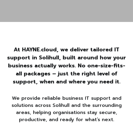
At HAYNE.cloud, we deliver tailored IT
support in Solihull, built around how your
business actually works. No one-size-fits-
all packages – just the right level of
support, when and where you need it.
We provide reliable business IT support and
solutions across Solihull and the surrounding
areas, helping organisations stay secure,
productive, and ready for what’s next.