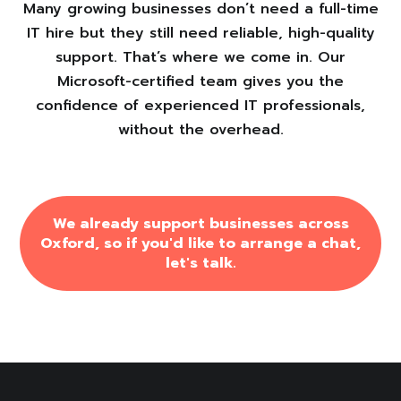
Many growing businesses don’t need a full-time
IT hire but they still need reliable, high-quality
support. That’s where we come in. Our
Microsoft-certified team gives you the
confidence of experienced IT professionals,
without the overhead.
We already support businesses across
Oxford, so if you'd like to arrange a chat,
let's talk.