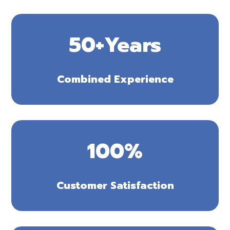
50+Years
Combined Experience
100
%
Customer Satisfaction