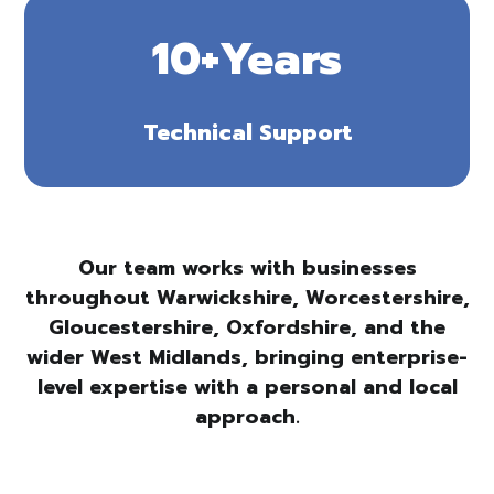
10+Years
Technical Support
Our team works with businesses
throughout Warwickshire, Worcestershire,
Gloucestershire, Oxfordshire, and the
wider West Midlands, bringing enterprise-
level expertise with a personal and local
approach.