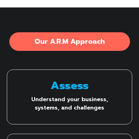
Our A.R.M Approach
Assess
Understand your business,
systems, and challenges