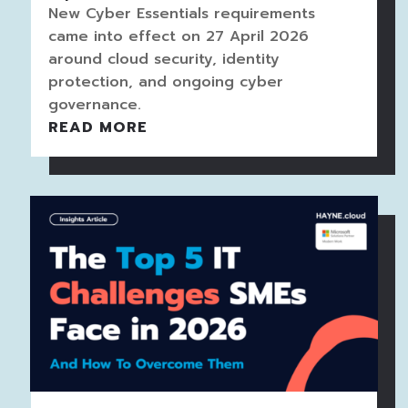
New Cyber Essentials requirements
came into effect on 27 April 2026
around cloud security, identity
protection, and ongoing cyber
governance.
READ MORE