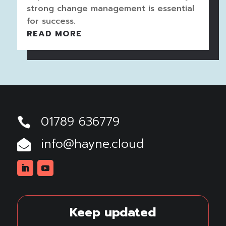
strong change management is essential
for success.
READ MORE
01789 636779

info@hayne.cloud

Linkedin
Youtube
Keep updated