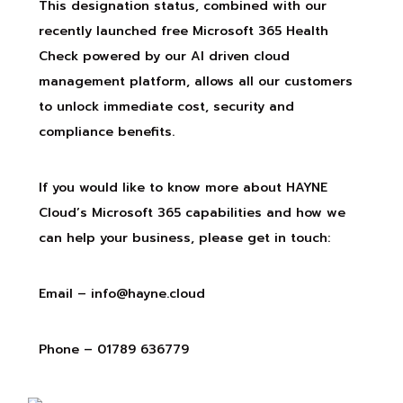
This designation status, combined with our
recently launched free Microsoft 365 Health
Check powered by our AI driven cloud
management platform, allows all our customers
to unlock immediate cost, security and
compliance benefits.
If you would like to know more about HAYNE
Cloud’s Microsoft 365 capabilities and how we
can help your business, please get in touch:
Email –
info@hayne.cloud
Phone – 01789 636779