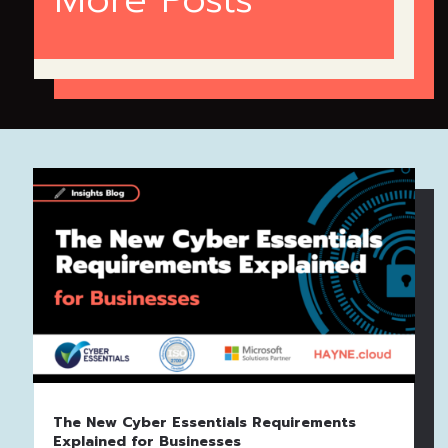
The New Cyber Essentials Requirements
Explained for Businesses