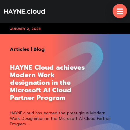
Skip
To
Content
JANUARY 2, 2025
Articles
|
Blog
HAYNE Cloud achieves
Modern Work
designation in the
Microsoft AI Cloud
Partner Program
HAYNE.cloud has earned the prestigious Modern
Work Designation in the Microsoft AI Cloud Partner
Program...