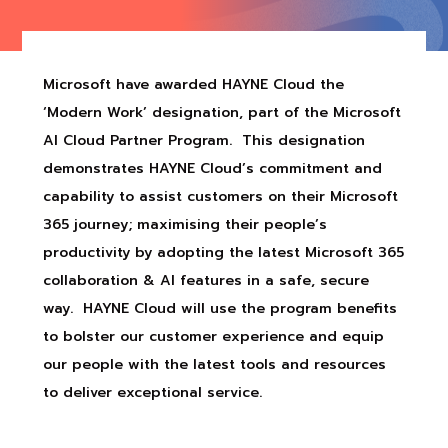
Microsoft have awarded HAYNE Cloud the
‘Modern Work’ designation, part of the Microsoft
AI Cloud Partner Program. This designation
demonstrates HAYNE Cloud’s commitment and
capability to assist customers on their Microsoft
365 journey; maximising their people’s
productivity by adopting the latest Microsoft 365
collaboration & AI features in a safe, secure
way. HAYNE Cloud will use the program benefits
to bolster our customer experience and equip
our people with the latest tools and resources
to deliver exceptional service.