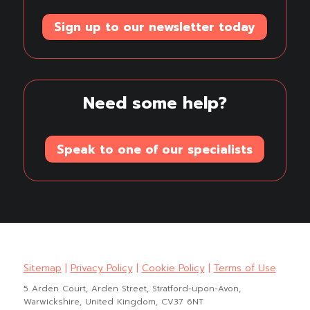
Sign up to our newsletter today
Need some help?
Speak to one of our specialists
Sitemap
|
Privacy Policy
|
Cookie Policy
|
Terms of Use
5 Arden Court, Arden Street, Stratford-upon-Avon,
Warwickshire, United Kingdom, CV37 6NT