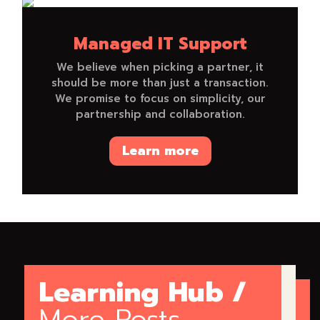
Managed IT Support
We believe when picking a partner, it
should be more than just a transaction.
We promise to focus on simplicity, our
partnership and collaboration.
Learn more
Learning Hub /
More Posts