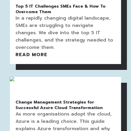
Top 5 IT Challenges SMEs Face & How To
Overcome Them
In a rapidly changing digital landscape,
SMEs are struggling to navigate
changes. We dive into the top 5 IT
challenges, and the strategy needed to
overcome them.
READ MORE
Change Management Strategies for
Successful Azure Cloud Transformation
As more organisations adopt the cloud,
Azure is a leading choice. This guide
explains Azure transformation and why