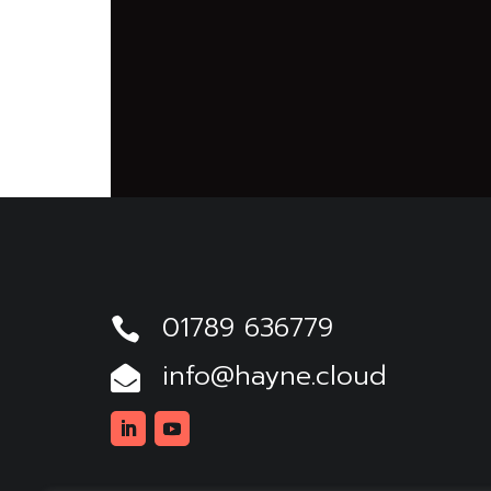
01789 636779

info@hayne.cloud

Linkedin
Youtube