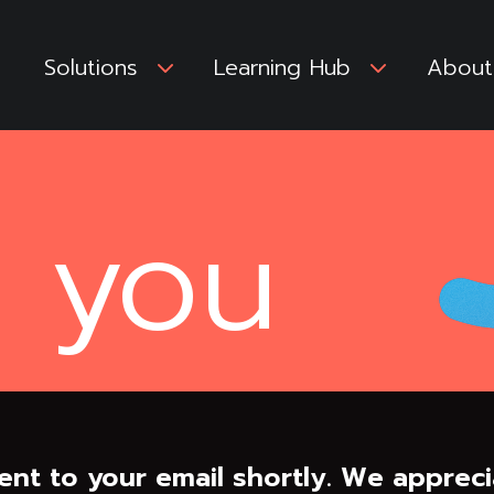
Solutions
3
Learning Hub
3
About
 you
ent to your email shortly. We appreci