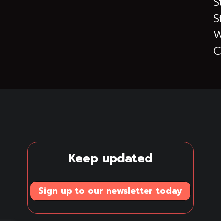
S
S
W
C
Keep updated
Sign up to our newsletter today