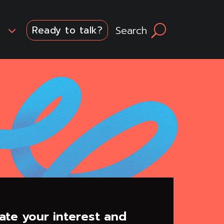
3
Search
U
Ready to talk?
ate your interest and