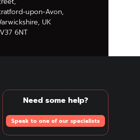
treet,
tratford-upon-Avon,
arwickshire, UK
V37 6NT
Need some help?
Speak to one of our specialists