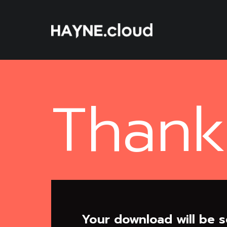
Skip
To
Content
Thank
Your download will be s