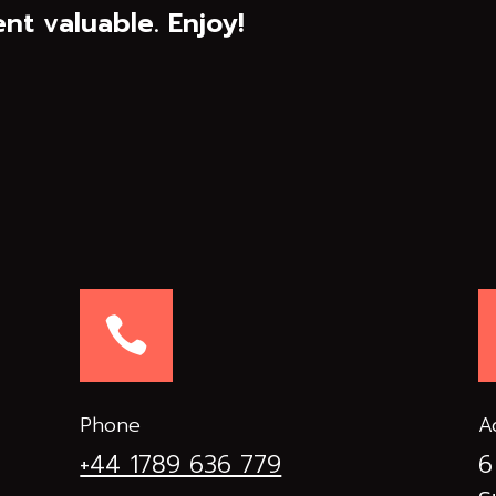
nt valuable. Enjoy!

Phone
A
+44 1789 636 779
6