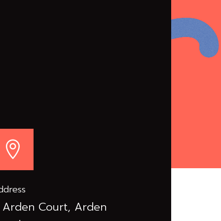

ddress
 Arden Court, Arden