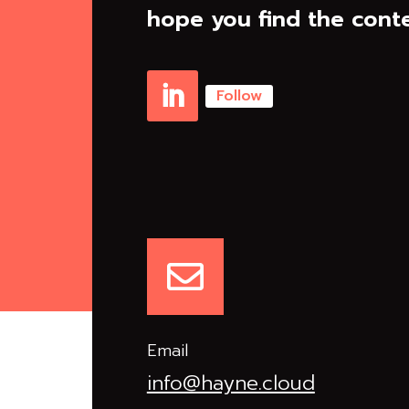
hope you find the conte
Follow
Linkedin

Email
info@hayne.cloud