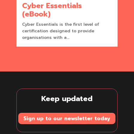
Cyber Essentials
(eBook)
Cyber Essentials is the first level of
certification designed to provide
organisations with a...
Keep updated
Sign up to our newsletter today