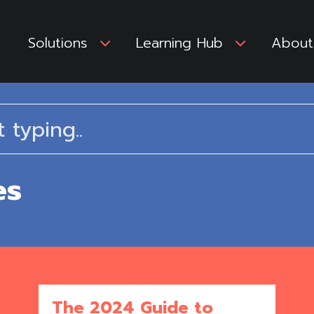
Solutions
3
Learning Hub
3
About
es
The 2024 Guide to