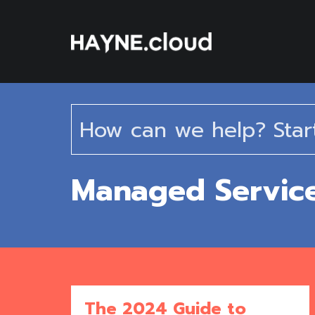
Skip
To
Content
Managed Servic
The 2024 Guide to