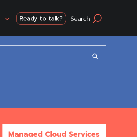
3
Search
U
Ready to talk?
Managed Cloud Services