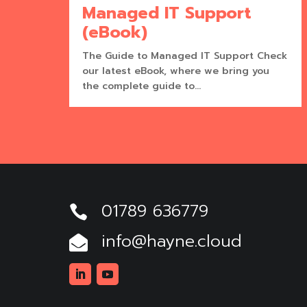
Managed IT Support
(eBook)
The Guide to Managed IT Support Check
our latest eBook, where we bring you
the complete guide to...
01789 636779

info@hayne.cloud

Linkedin
Youtube