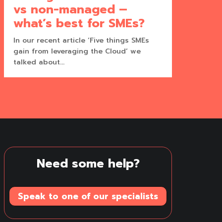
vs non-managed –
what’s best for SMEs?
In our recent article ‘Five things SMEs
gain from leveraging the Cloud’ we
talked about...
Need some help?
Speak to one of our specialists