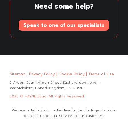
Need some help?
Speak to one of our specialists
Sitemap
|
Privacy Policy
|
Cookie Policy
|
Terms of Use
5 Arden Court, Arden Street, Stratford-upon-Avon,
Warwickshire, United Kingdom, CV37 6NT
2026 © HAYNE.cloud. All Rights Reserved
We use only trusted, market leading technology stacks to
deliver exceptional service to our customers