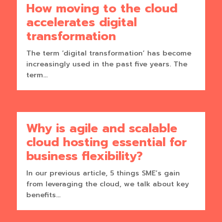
How moving to the cloud
accelerates digital
transformation
The term ‘digital transformation’ has become
increasingly used in the past five years. The
term...
Why is agile and scalable
cloud hosting essential for
business flexibility?
In our previous article, 5 things SME’s gain
from leveraging the cloud, we talk about key
benefits...