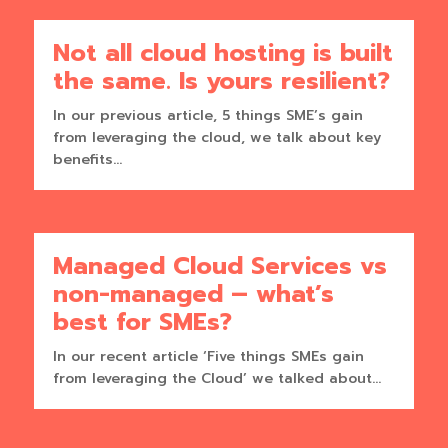
Not all cloud hosting is built
the same. Is yours resilient?
In our previous article, 5 things SME’s gain
from leveraging the cloud, we talk about key
benefits...
Managed Cloud Services vs
non-managed – what’s
best for SMEs?
In our recent article ‘Five things SMEs gain
from leveraging the Cloud’ we talked about...