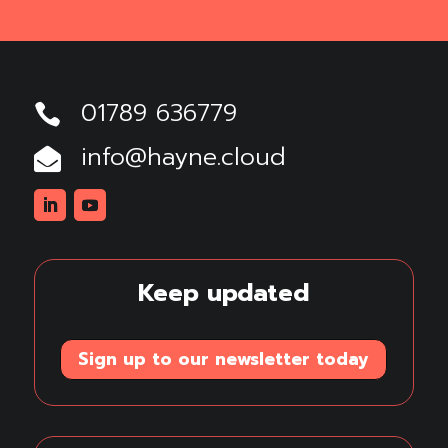
01789 636779

info@hayne.cloud

Linkedin
Youtube
Keep updated
Sign up to our newsletter today