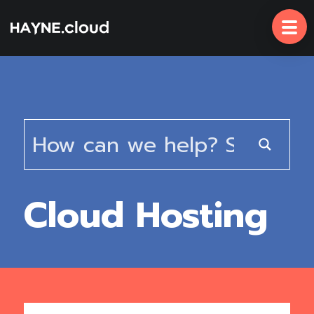
Skip
To
Content
Cloud Hosting